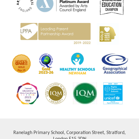
Ranelagh Primary School, Corporation Street, Stratford,