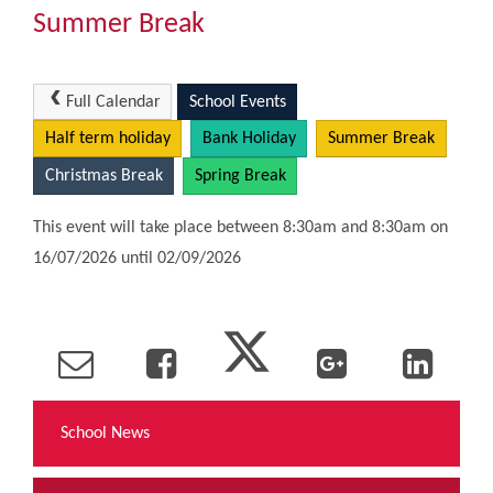
Community
Summer Break
The Tapscott Learning Trust
Full Calendar
School Events
Half term holiday
Bank Holiday
Summer Break
Gallery
Christmas Break
Spring Break
Contact Us
This event will take place between 8:30am and 8:30am on
16/07/2026 until 02/09/2026
School News