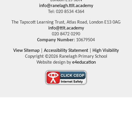
London E15 3DN
info@ranelagh.ttlt.academy
Tel: 020 8534 4364
The Tapscott Learning Trust, Atlas Road, London E13 0AG
info@ttlt.academy
020 8472 0290
Company Number:
10679504
View Sitemap
|
Accessibility Statement
|
High Visibility
Copyright ©2026 Ranelagh Primary School
Website design by
e4education