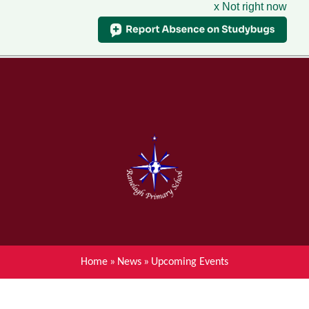
x Not right now
Menu
Home
Skip to content ↓
News
About Ranelagh Primary and
Nursery School
Parent's information
Curriculum
Home
»
News
»
Upcoming Events
Achievements