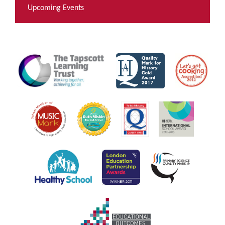
Upcoming Events