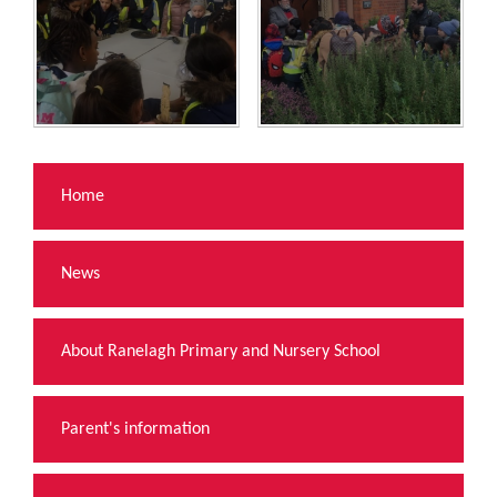
Home
News
About Ranelagh Primary and Nursery School
Parent's information