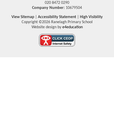
020 8472 0290
Company Number:
10679504
View Sitemap
|
Accessibility Statement
|
High Visibility
Copyright ©2026 Ranelagh Primary School
Website design by
e4education