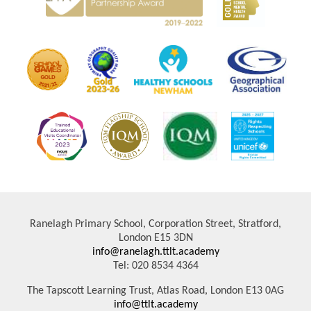
Ranelagh Primary School, Corporation Street, Stratford,
London E15 3DN
info@ranelagh.ttlt.academy
Tel: 020 8534 4364
The Tapscott Learning Trust, Atlas Road, London E13 0AG
info@ttlt.academy