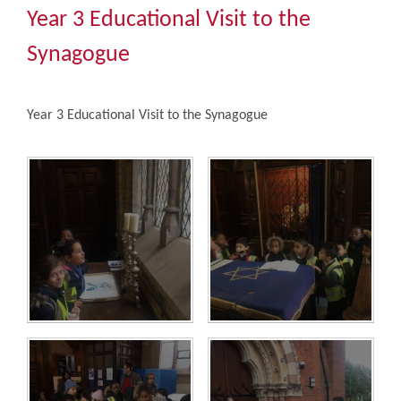
Community
Year 3 Educational Visit to the
Synagogue
The Tapscott Learning Trust
Year 3 Educational Visit to the Synagogue
Gallery
Contact Us