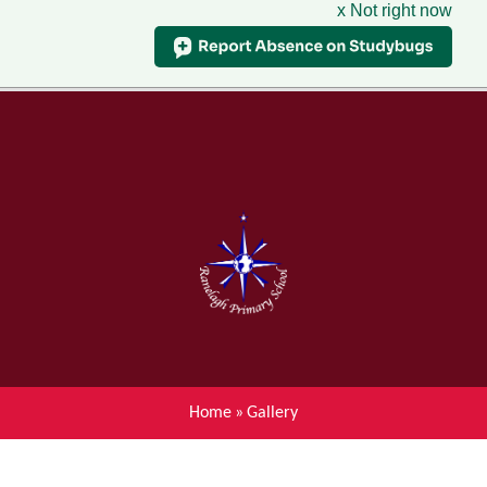
x Not right now
Menu
Home
Skip to content ↓
News
About Ranelagh Primary and
Nursery School
Parent's information
Curriculum
Home
»
Gallery
Achievements