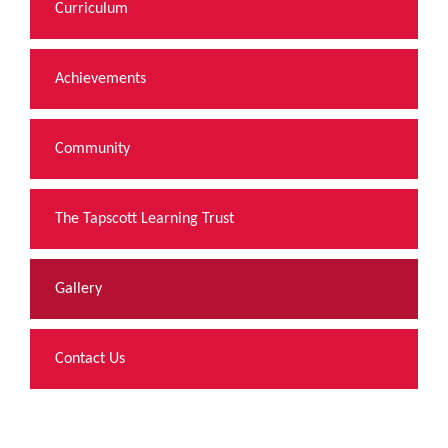
Curriculum
Achievements
Community
The Tapscott Learning Trust
Gallery
Contact Us