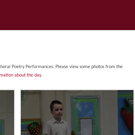
Choral Poetry Performances. Please view some photos from the
rmation about the day
.