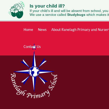
Is your child ill?
If your child’s ill and will be absent from school, you
We use a service called
Studybugs
which makes it
Skip to content ↓
Home
News
About Ranelagh Primary and Nurser
Contact Us