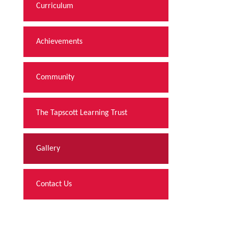
Curriculum
Achievements
Community
The Tapscott Learning Trust
Gallery
Contact Us