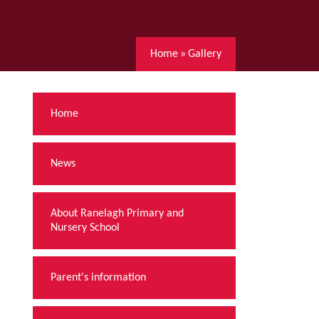
Home
»
Gallery
Home
News
About Ranelagh Primary and
Nursery School
Parent's information