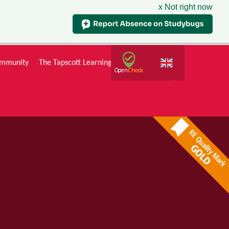
x Not right now
mmunity
The Tapscott Learning Trust
Gallery