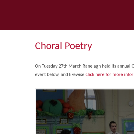
Choral Poetry
On Tuesday 27th March Ranelagh held its annual 
event below, and likewise
click here for more info