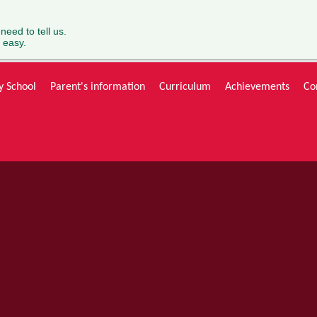
 need to tell us.
 easy.
y School
Parent's information
Curriculum
Achievements
Co