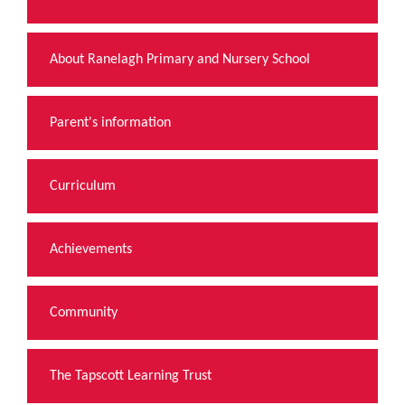
About Ranelagh Primary and Nursery School
Parent's information
Curriculum
Achievements
Community
The Tapscott Learning Trust