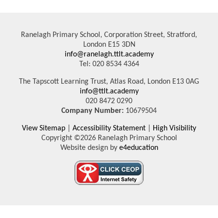
Ranelagh Primary School, Corporation Street, Stratford,
London E15 3DN
info@ranelagh.ttlt.academy
Tel: 020 8534 4364
The Tapscott Learning Trust, Atlas Road, London E13 0AG
info@ttlt.academy
020 8472 0290
Company Number:
10679504
View Sitemap
|
Accessibility Statement
|
High Visibility
Copyright ©2026 Ranelagh Primary School
Website design by
e4education