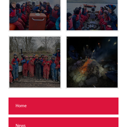
Home
News