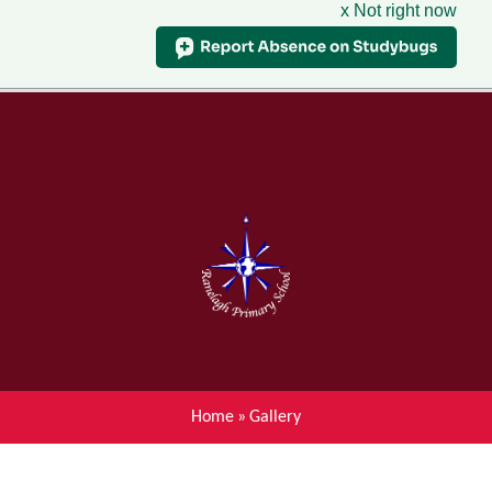
x Not right now
Menu
Home
Skip to content ↓
News
About Ranelagh Primary and
Nursery School
Parent's information
Curriculum
Home
»
Gallery
Achievements