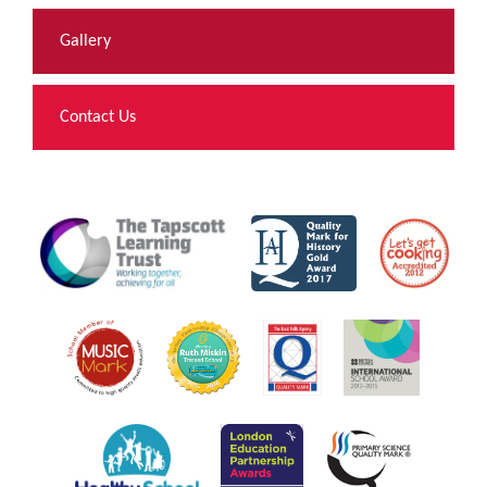
Gallery
Contact Us