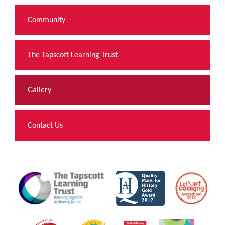
Community
The Tapscott Learning Trust
Gallery
Contact Us