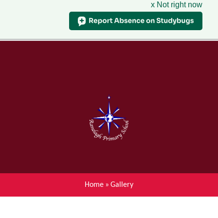
x Not right now
Menu
Home
Skip to content ↓
News
About Ranelagh Primary and
Nursery School
Parent's information
Curriculum
Home
»
Gallery
Achievements