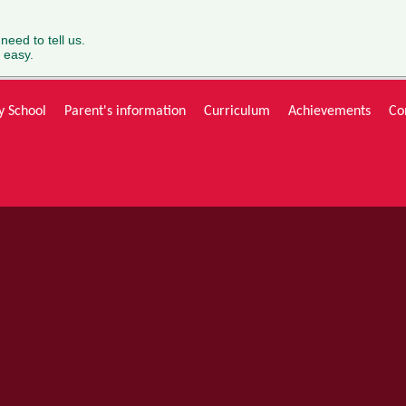
 need to tell us.
 easy.
y School
Parent's information
Curriculum
Achievements
Co