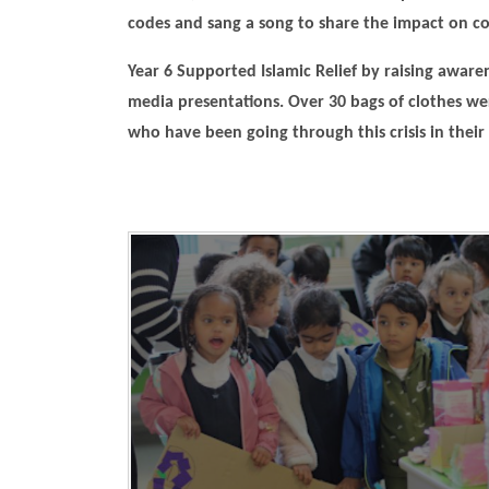
codes and sang a song to share the impact on c
Year 6 Supported Islamic Relief by raising aware
media presentations. Over 30 bags of clothes we
who have been going through this crisis in their 