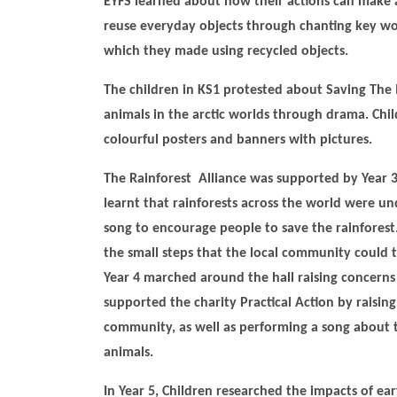
EYFS learned about how their actions can make
reuse everyday objects through chanting key wor
which they made using recycled objects.
The children in KS1 protested about Saving The
animals in the arctic worlds through drama. Chi
colourful posters and banners with pictures.
The Rainforest Alliance was supported by Year 
learnt that rainforests across the world were u
song to encourage people to save the rainforest
the small steps that the local community could 
Year 4 marched around the hall raising concerns 
supported the charity Practical Action by raising
community, as well as performing a song about th
animals.
In Year 5, Children researched the impacts of ea