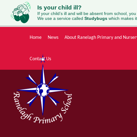
Is your child ill?
If your child’s ill and will be absent from school, you
We use a service called
Studybugs
which makes it
Skip to content ↓
Home
News
About Ranelagh Primary and Nurser
Contact Us