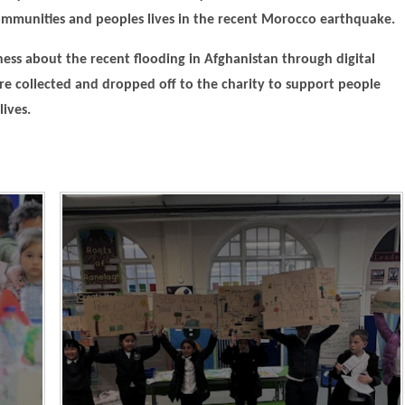
ommunities and peoples lives in the recent Morocco earthquake.
ness about the recent flooding in Afghanistan through digital
re collected and dropped off to the charity to support people
lives.