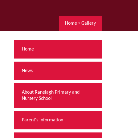
Home
»
Gallery
Home
News
About Ranelagh Primary and
Nursery School
Parent's information