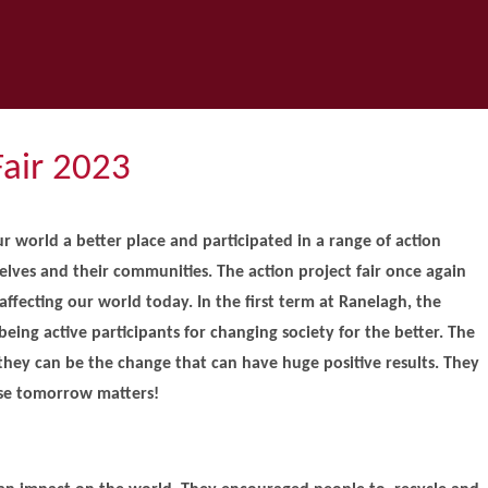
Fair 2023
r world a better place and participated in a range of action
selves and their communities. The action project fair once again
affecting our world today. In the first term at Ranelagh, the
being active participants for changing society for the better. The
 they can be the change that can have huge positive results. They
use tomorrow matters!