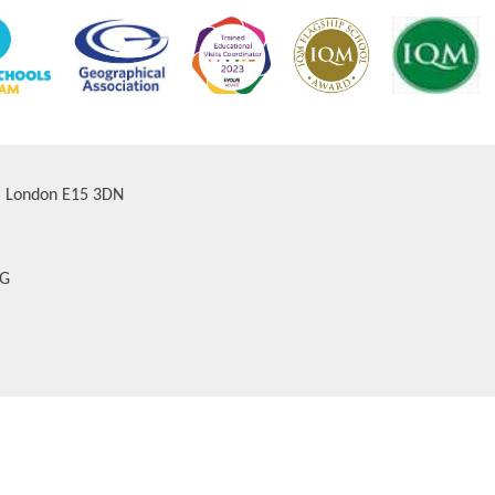
d, London E15 3DN
AG