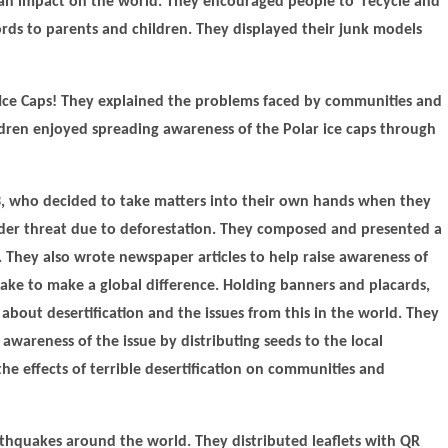
 an impact on the world. They encouraged people to recycle and
ds to parents and children. They displayed their junk models
 Ice Caps! They explained the problems faced by communities and
ldren enjoyed spreading awareness of the Polar ice caps through
3, who decided to take matters into their own hands when they
nder threat due to deforestation. They composed and presented a
. They also wrote newspaper articles to help raise awareness of
take to make a global difference. Holding banners and placards,
about desertification and the issues from this in the world. They
 awareness of the issue by distributing seeds to the local
e effects of terrible desertification on communities and
rthquakes around the world. They distributed leaflets with QR