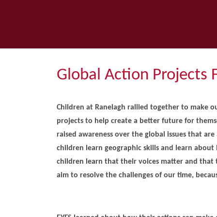
Global Action Projects 
Children at Ranelagh rallied together to make ou
projects to help create a better future for them
raised awareness over the global issues that are 
children learn geographic skills and learn about 
children learn that their voices matter and that
aim to resolve the challenges of our time, beca