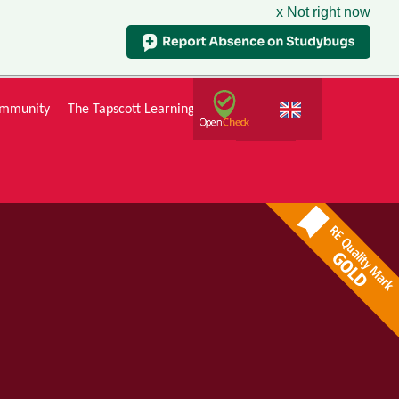
x Not right now
mmunity
The Tapscott Learning Trust
Gallery