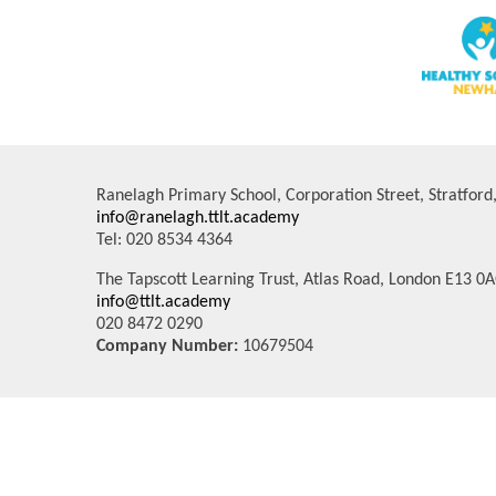
Ranelagh Primary School, Corporation Street, Stratfor
info@ranelagh.ttlt.academy
Tel: 020 8534 4364
The Tapscott Learning Trust, Atlas Road, London E13 0
info@ttlt.academy
020 8472 0290
Company Number:
10679504