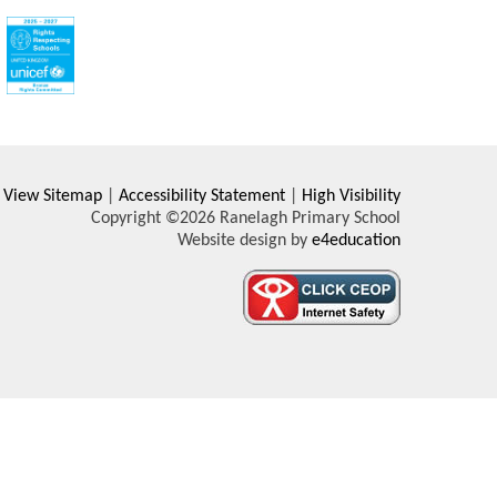
View Sitemap
|
Accessibility Statement
|
High Visibility
Copyright ©2026 Ranelagh Primary School
Website design by
e4education