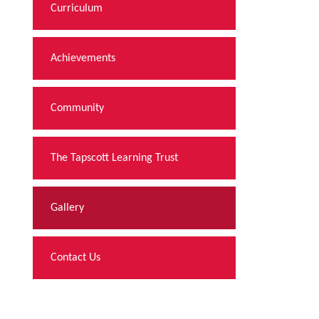
Curriculum
Achievements
Community
The Tapscott Learning Trust
Gallery
Contact Us