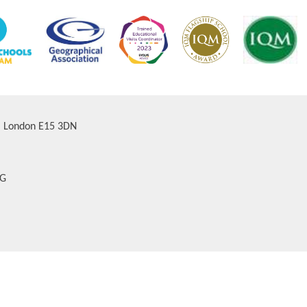
d, London E15 3DN
AG