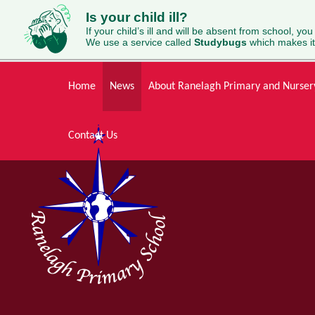
Is your child ill?
If your child’s ill and will be absent from school, you
We use a service called
Studybugs
which makes it
Skip to content ↓
Home
News
About Ranelagh Primary and Nurser
Contact Us