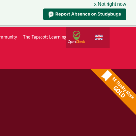
x Not right now
mmunity
The Tapscott Learning Trust
Gallery