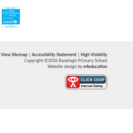
View Sitemap
|
Accessibility Statement
|
High Visibility
Copyright ©2026 Ranelagh Primary School
Website design by
e4education