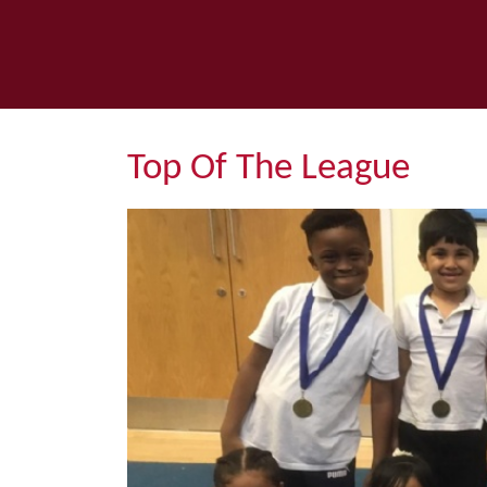
Top Of The League