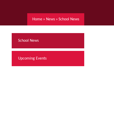
Home
»
News
»
School News
School News
Upcoming Events