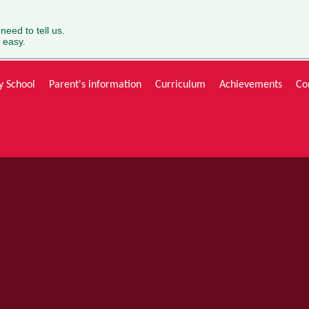
 need to tell us.
 easy.
y School
Parent's information
Curriculum
Achievements
Co