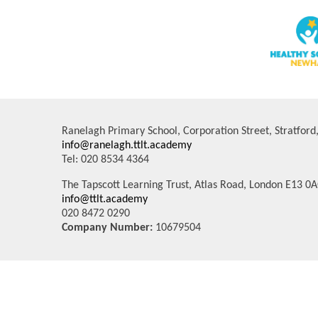
Ranelagh Primary School, Corporation Street, Stratfor
info@ranelagh.ttlt.academy
Tel: 020 8534 4364
The Tapscott Learning Trust, Atlas Road, London E13 0
info@ttlt.academy
020 8472 0290
Company Number:
10679504