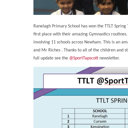
Ranelagh Primary School has won the TTLT Spring T
first place with their amazing Gymnastics routines
involving 11 schools across Newham. This is an a
and Mr Riches . Thanks to all of the children and s
full update see the
@SportTapscott
newsletter.