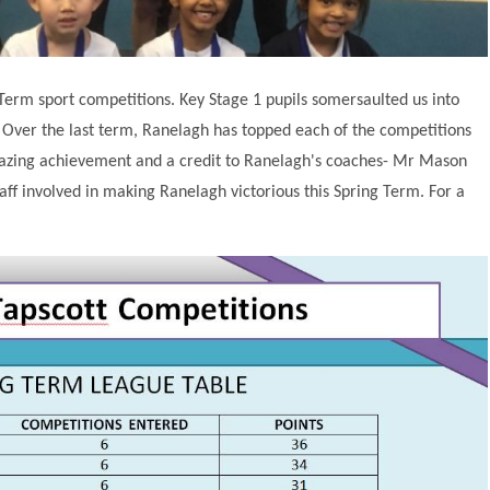
erm sport competitions. Key Stage 1 pupils somersaulted us into
. Over the last term, Ranelagh has topped each of the competitions
mazing achievement and a credit to Ranelagh's coaches- Mr Mason
taff involved in making Ranelagh victorious this Spring Term. For a