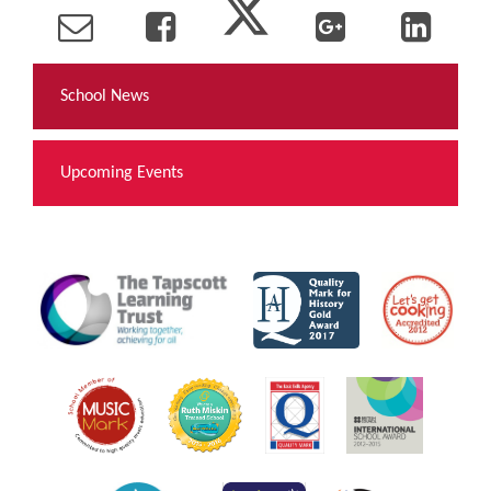
School News
Upcoming Events