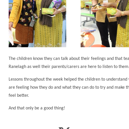
The children know they can talk about their feelings and that te
Ranelagh as well their parents/carers are here to listen to them
Lessons throughout the week helped the children to understand
are feeling how they do and what they can do to try and make 
feel better.
And that only be a good thing!​