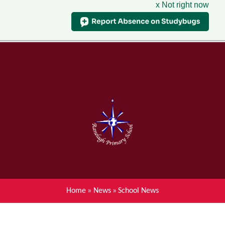
x Not right now
Menu
Home
Skip to content ↓
News
About Ranelagh Primary and
Nursery School
Parent's information
Curriculum
Home
»
News
»
School News
Achievements