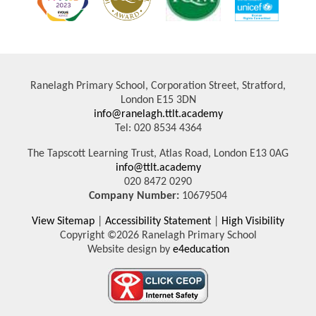
Ranelagh Primary School, Corporation Street, Stratford,
London E15 3DN
info@ranelagh.ttlt.academy
Tel: 020 8534 4364
The Tapscott Learning Trust, Atlas Road, London E13 0AG
info@ttlt.academy
020 8472 0290
Company Number:
10679504
View Sitemap
|
Accessibility Statement
|
High Visibility
Copyright ©2026 Ranelagh Primary School
Website design by
e4education