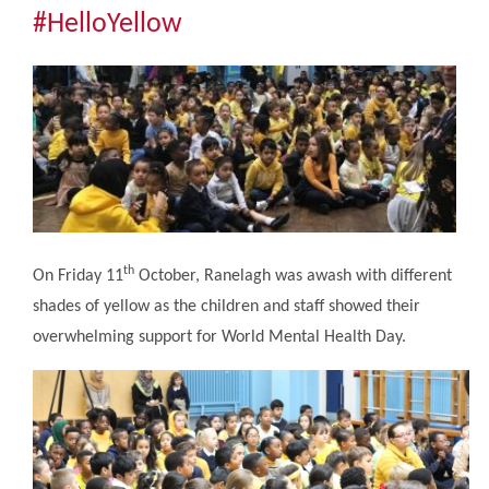
Community
#HelloYellow
The Tapscott Learning Trust
Gallery
Contact Us
th
On Friday 11
October, Ranelagh was awash with different
shades of yellow as the children and staff showed their
overwhelming support for World Mental Health Day.