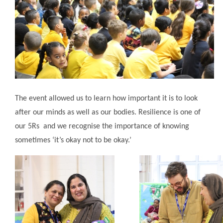
The event allowed us to learn how important it is to look
after our minds as well as our bodies. Resilience is one of
our 5Rs and we recognise the importance of knowing
sometimes ‘it’s okay not to be okay.’