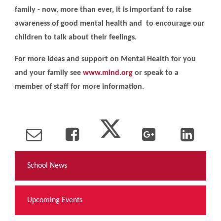
family - now, more than ever, it is important to raise
awareness of good mental health and to encourage our
children to talk about their feelings.
For more ideas and support on Mental Health for you
and your family see
www.mind.org
or speak to a
member of staff for more information.
School News
Upcoming Events