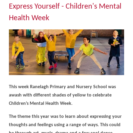
Community
Express Yourself - Children's Mental
Health Week
The Tapscott Learning Trust
Gallery
Contact Us
This week Ranelagh Primary and Nursery School was
awash with different shades of yellow to celebrate
Children’s Mental Health Week.
The theme this year was to learn about expressing your
thoughts and feelings using a range of ways. This could