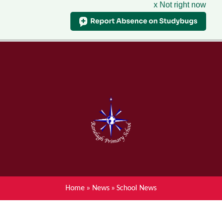
x Not right now
Menu
Home
Skip to content ↓
News
About Ranelagh Primary and
Nursery School
Parent's information
Curriculum
Home
»
News
»
School News
Achievements