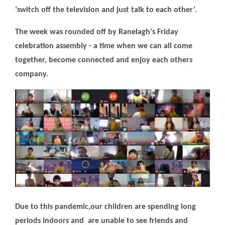
‘switch off the television and just talk to each other’.
The week was rounded off by Ranelagh's Friday
celebration assembly - a time when we can all come
together, become connected and enjoy each others
company.
Due to this pandemic,our children are spending long
periods indoors and are unable to see friends and