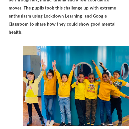
be through art, music, drama and a few cool dance
moves. The pupils took this challenge up with extreme
enthusiasm using Lockdown Learning and Google
Classroom to share how they could show good mental
health.