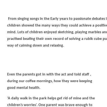
From singing songs in the Early years to passionate debates i
children showed the many ways they could achieve a positive
mind. Lots of children enjoyed sketching, playing marbles a
practised beating their own record of solving a rubik cube pu
way of calming down and relaxing.
Even the parents got in with the act and told staff ,
during our coffee mornings, how they were keeping
good mental health.
‘A daily walk in the park helps get rid of mine and the
children’s worries’. One parent was brave enough to