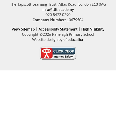
The Tapscott Learning Trust, Atlas Road, London E13 0AG
info@ttlt.academy
020 8472 0290
Company Number:
10679504
View Sitemap
|
Accessibility Statement
|
High Visibility
Copyright ©2026 Ranelagh Primary School
Website design by
e4education