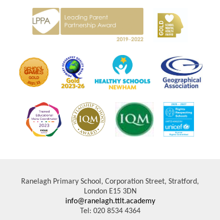
Ranelagh Primary School, Corporation Street, Stratford,
London E15 3DN
info@ranelagh.ttlt.academy
Tel: 020 8534 4364