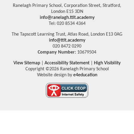
Ranelagh Primary School, Corporation Street, Stratford,
London E15 3DN
info@ranelagh.ttlt.academy
Tel: 020 8534 4364
The Tapscott Learning Trust, Atlas Road, London E13 0AG
info@ttlt.academy
020 8472 0290
Company Number:
10679504
View Sitemap
|
Accessibility Statement
|
High Visibility
Copyright ©2026 Ranelagh Primary School
Website design by
e4education