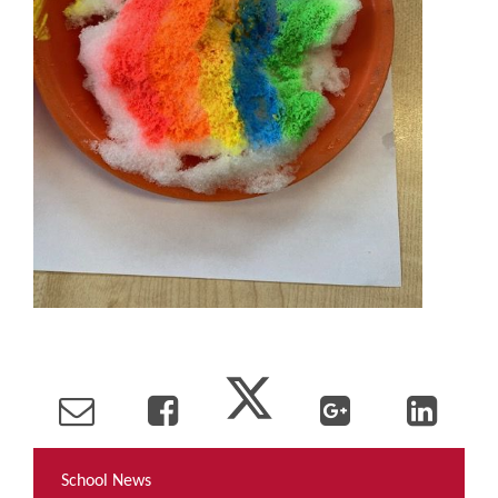
School News