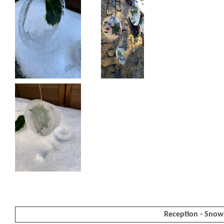
Reception - Snow