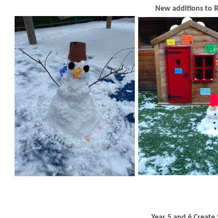
New additions to 
Year 5 and 6 Creat