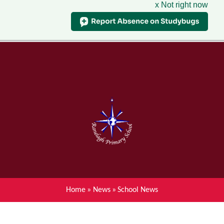
x Not right now
Menu
Home
Skip to content ↓
News
About Ranelagh Primary and
Nursery School
Parent's information
Curriculum
Home
»
News
»
School News
Achievements