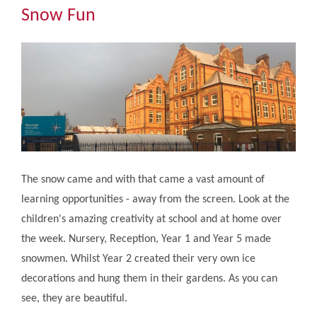
Community
Snow Fun
The Tapscott Learning Trust
Gallery
Contact Us
The snow came and with that came a vast amount of
learning opportunities - away from the screen. Look at the
children's amazing creativity at school and at home over
the week. Nursery, Reception, Year 1 and Year 5 made
snowmen. Whilst Year 2 created their very own ice
decorations and hung them in their gardens. As you can
see, they are beautiful.