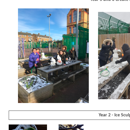
Year 2 - Ice Scu