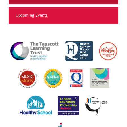
Upcoming Events