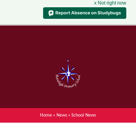
x Not right now
Menu
Home
Skip to content ↓
News
About Ranelagh Primary and
Nursery School
Parent's information
Curriculum
Home
»
News
»
School News
Achievements