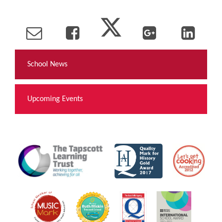
School News
Upcoming Events