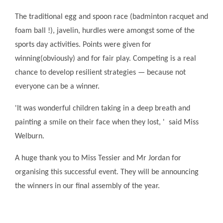
The traditional egg and spoon race (badminton racquet and
foam ball !), javelin, hurdles were amongst some of the
sports day activities. Points were given for
winning(obviously) and for fair play. Competing is a real
chance to develop resilient strategies — because not
everyone can be a winner.
'It was wonderful children taking in a deep breath and
painting a smile on their face when they lost, ' said Miss
Welburn.
A huge thank you to Miss Tessier and Mr Jordan for
organising this successful event. They will be announcing
the winners in our final assembly of the year.