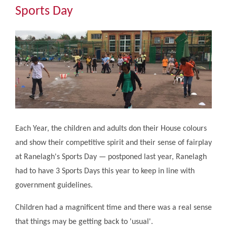
Community
Sports Day
The Tapscott Learning Trust
Gallery
Contact Us
Each Year, the children and adults don their House colours
and show their competitive spirit and their sense of fairplay
at Ranelagh's Sports Day — postponed last year, Ranelagh
had to have 3 Sports Days this year to keep in line with
government guidelines.
Children had a magnificent time and there was a real sense
that things may be getting back to 'usual'.