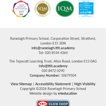
Ranelagh Primary School, Corporation Street, Stratford,
London E15 3DN
info@ranelagh.ttlt.academy
Tel: 020 8534 4364
The Tapscott Learning Trust, Atlas Road, London E13 0AG
info@ttlt.academy
020 8472 0290
Company Number:
10679504
View Sitemap
|
Accessibility Statement
|
High Visibility
Copyright ©2026 Ranelagh Primary School
Website design by
e4education