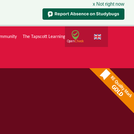
x Not right now
mmunity
The Tapscott Learning Trust
Gallery