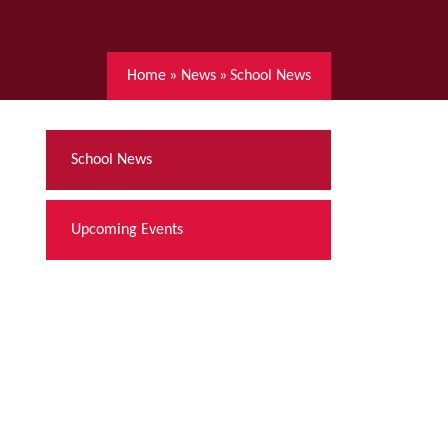
Home
»
News
»
School News
School News
Upcoming Events