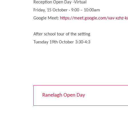
Reception Open Day -Virtual
Friday, 15 October · 9:00 – 10:00am
Google Meet:
https://meet.google.com/vav-xzhz-k
After school tour of the setting
Tuesday 19th October 3:30-4:3
Ranelagh Open Day