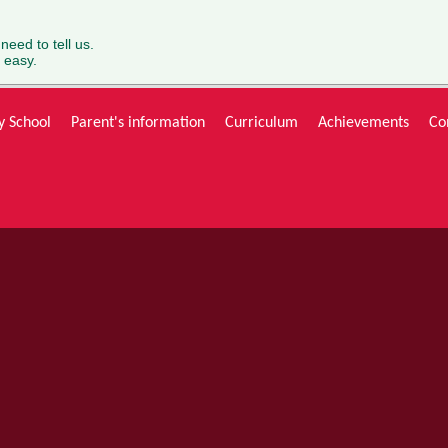
 need to tell us.
 easy.
y School
Parent's information
Curriculum
Achievements
Co