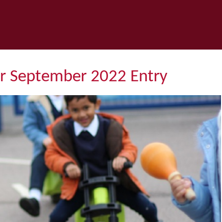
or September 2022 Entry