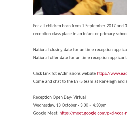
For all children born from 1 September 2017 and 31
reception class place in an infant or primary scho
National closing date for on time reception applic
National offer date for on time reception applicant
Click Link fot eAdmissions website
https://www.ead
Come and chat to the EYFS team at Ranelagh and s
Reception Open Day- Virtual
Wednesday, 13 October · 3:30 – 4:30pm
Google Meet:
https://meet.google.com/pkd-ycoa-