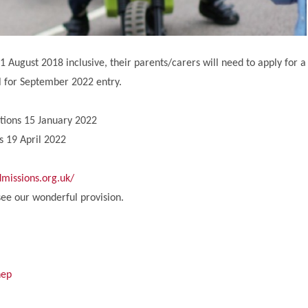
 August 2018 inclusive, their parents/carers will need to apply for a
ol for September 2022 entry.
ations 15 January 2022
s 19 April 2022
missions.org.uk/
ee our wonderful provision.
nep