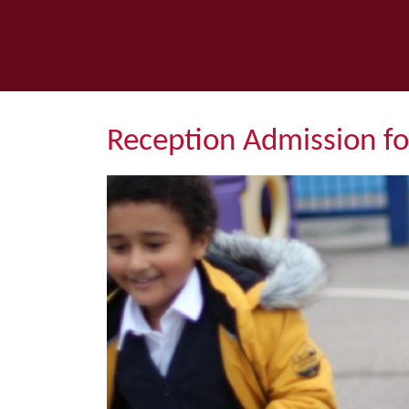
Reception Admission f