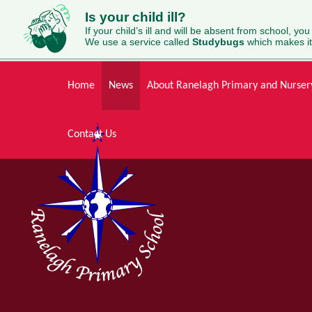
Is your child ill?
If your child’s ill and will be absent from school, you
We use a service called
Studybugs
which makes it
Skip to content ↓
Home
News
About Ranelagh Primary and Nurser
Contact Us