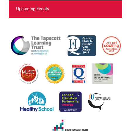
Upcoming Events