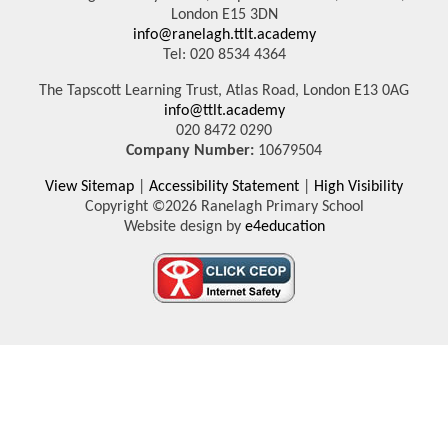
London E15 3DN
info@ranelagh.ttlt.academy
Tel: 020 8534 4364
The Tapscott Learning Trust, Atlas Road, London E13 0AG
info@ttlt.academy
020 8472 0290
Company Number:
10679504
View Sitemap
|
Accessibility Statement
|
High Visibility
Copyright ©2026 Ranelagh Primary School
Website design by
e4education