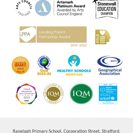
Ranelagh Primary School, Corporation Street, Stratford,