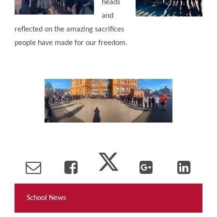
heads
and
reflected on the amazing sacrifices
people have made for our freedom.
School News