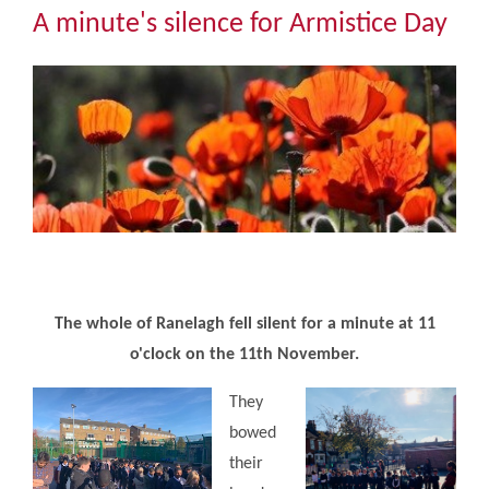
Community
A minute's silence for Armistice Day
The Tapscott Learning Trust
Gallery
Contact Us
The whole of Ranelagh fell silent for a minute at 11
o'clock on the 11th November.
They
bowed
their