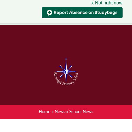
x Not right now
Menu
Home
Skip to content ↓
News
About Ranelagh Primary and
Nursery School
Parent's information
Curriculum
Home
»
News
»
School News
Achievements