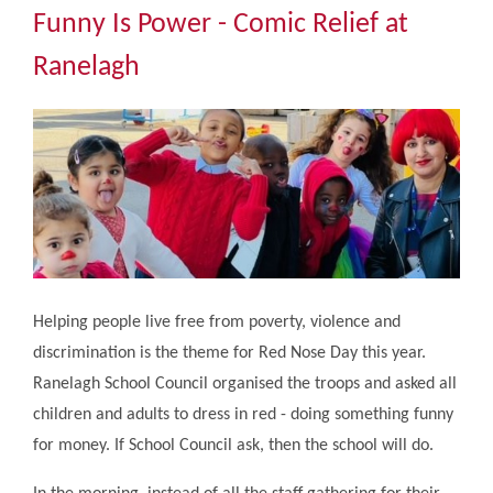
Community
Funny Is Power - Comic Relief at
Ranelagh
The Tapscott Learning Trust
Gallery
Contact Us
Helping people live free from poverty, violence and
discrimination is the theme for Red Nose Day this year.
Ranelagh School Council organised the troops and asked all
children and adults to dress in red - doing something funny
for money. If School Council ask, then the school will do.