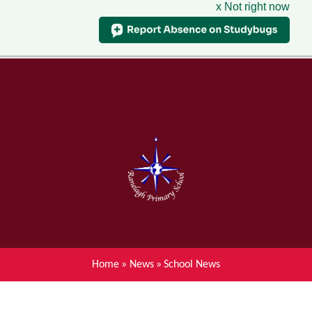
x Not right now
Menu
Home
Skip to content ↓
News
About Ranelagh Primary and
Nursery School
Parent's information
Curriculum
Home
»
News
»
School News
Achievements