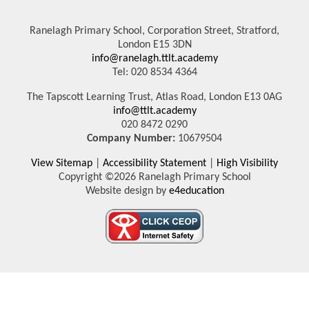
Ranelagh Primary School, Corporation Street, Stratford,
London E15 3DN
info@ranelagh.ttlt.academy
Tel: 020 8534 4364
The Tapscott Learning Trust, Atlas Road, London E13 0AG
info@ttlt.academy
020 8472 0290
Company Number:
10679504
View Sitemap
|
Accessibility Statement
|
High Visibility
Copyright ©2026 Ranelagh Primary School
Website design by
e4education