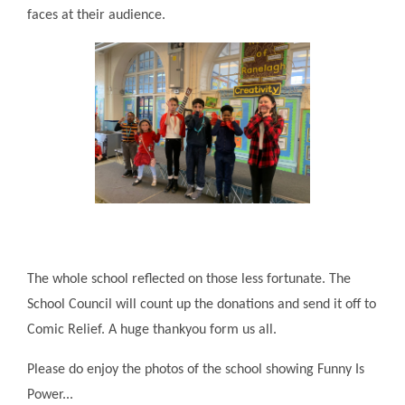
faces at their audience.
The whole school reflected on those less fortunate. The
School Council will count up the donations and send it off to
Comic Relief. A huge thankyou form us all.
Please do enjoy the photos of the school showing Funny Is
Power...