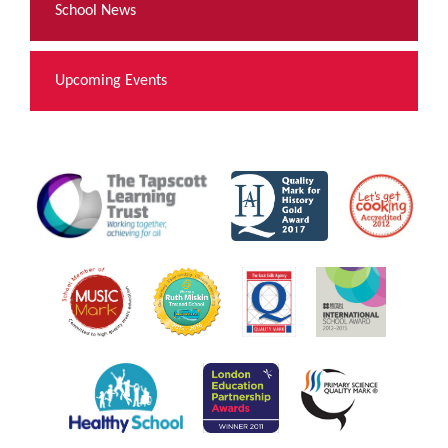
School News
Upcoming Events