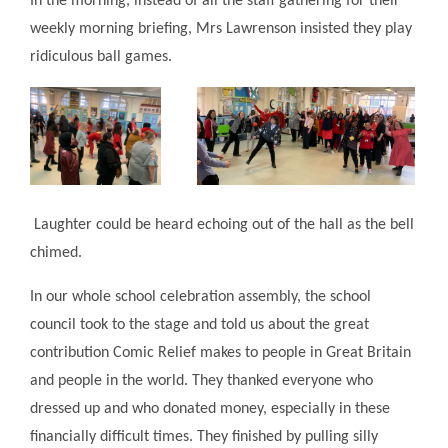
In the morning, instead of all the staff gathering for their
weekly morning briefing, Mrs Lawrenson insisted they play
ridiculous ball games.
Laughter could be heard echoing out of the hall as the bell
chimed.
In our whole school celebration assembly, the school
council took to the stage and told us about the great
contribution Comic Relief makes to people in Great Britain
and people in the world. They thanked everyone who
dressed up and who donated money, especially in these
financially difficult times. They finished by pulling silly