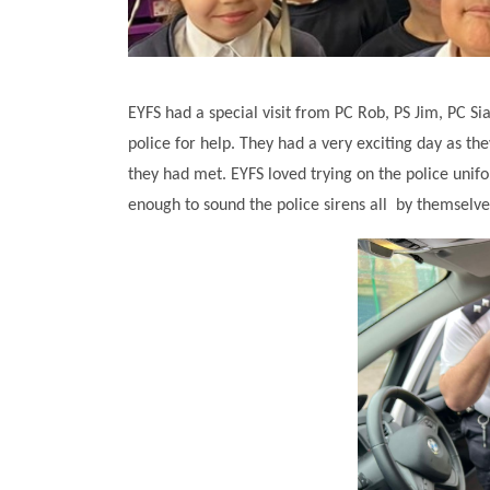
EYFS had a special visit from PC Rob, PS Jim, PC S
police for help. They had a very exciting day as they
they had met. EYFS loved trying on the police unif
enough to sound the police sirens all by themselv