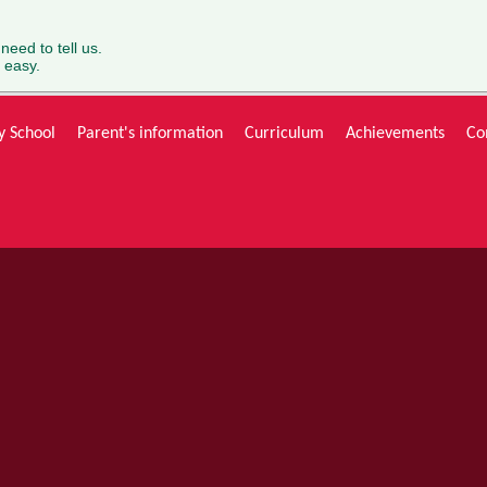
 need to tell us.
 easy.
y School
Parent's information
Curriculum
Achievements
Co