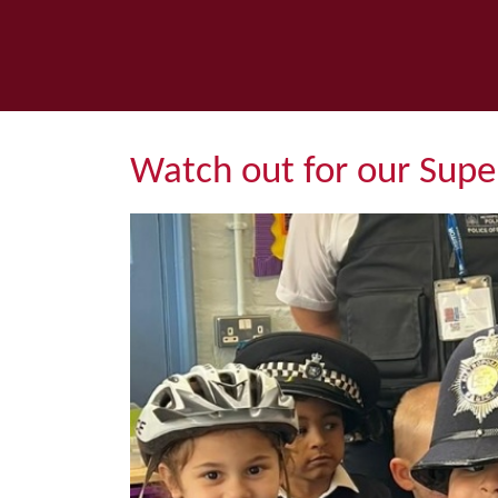
Watch out for our Super