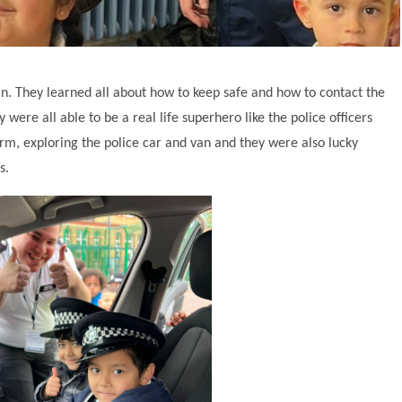
ian. They learned all about how to keep safe and how to contact the
 were all able to be a real life superhero like the police officers
orm, exploring the police car and van and they were also lucky
es.