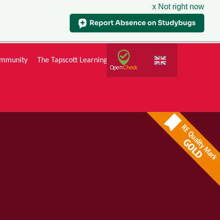
x Not right now
mmunity
The Tapscott Learning Trust
Gallery