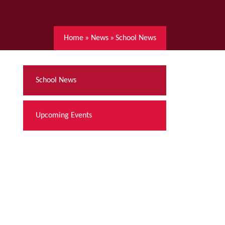
Home
»
News
»
School News
School News
Upcoming Events