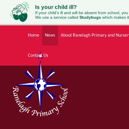
Is your child ill?
If your child’s ill and will be absent from school, you
We use a service called
Studybugs
which makes it
Skip to content ↓
Home
News
About Ranelagh Primary and Nurser
Contact Us