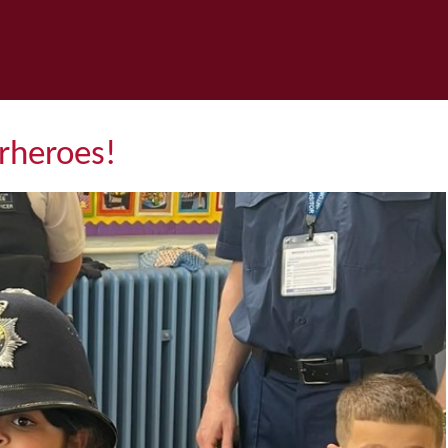
heroes! ​