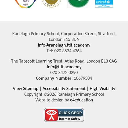
Ranelagh Primary School, Corporation Street, Stratford,
London E15 3DN
info@ranelagh.ttlt.academy
Tel: 020 8534 4364
The Tapscott Learning Trust, Atlas Road, London E13 0AG
info@ttlt.academy
020 8472 0290
Company Number:
10679504
View Sitemap
|
Accessibility Statement
|
High Visibility
Copyright ©2026 Ranelagh Primary School
Website design by
e4education