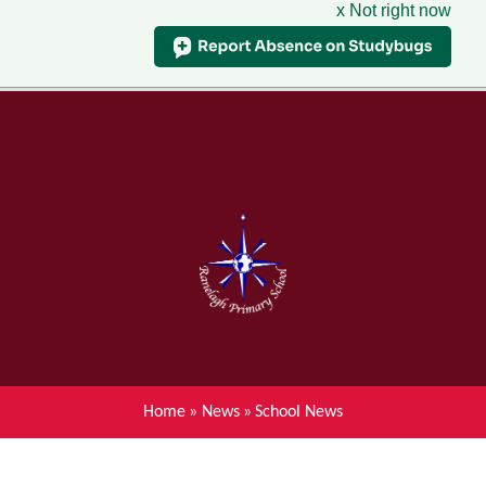
x Not right now
Menu
Home
Skip to content ↓
News
About Ranelagh Primary and
Nursery School
Parent's information
Curriculum
Home
»
News
»
School News
Achievements