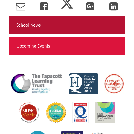
School News
Upcoming Events