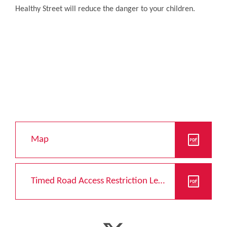
Healthy Street will reduce the danger to your children.
Map
Timed Road Access Restriction Leaflet