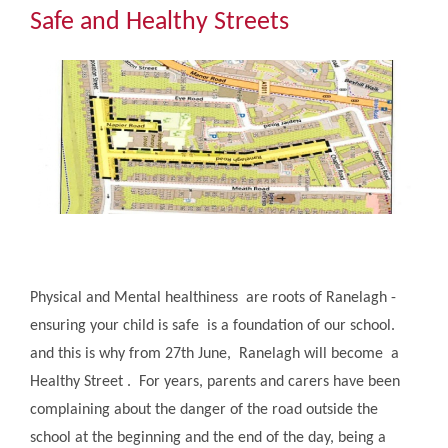
Community
Safe and Healthy Streets
The Tapscott Learning Trust
Gallery
Contact Us
Physical and Mental healthiness are roots of Ranelagh -
ensuring your child is safe is a foundation of our school.
and this is why from 27th June, Ranelagh will become ​a
Healthy Street . For years, parents and carers have been
complaining about the danger of the road outside the
school at the beginning and the end of the day, being a