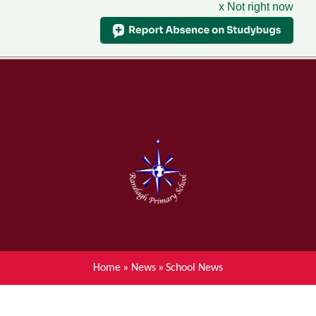
x Not right now
Menu
Home
Skip to content ↓
News
About Ranelagh Primary and
Nursery School
Parent's information
Curriculum
Home
»
News
»
School News
Achievements