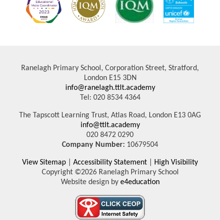
Ranelagh Primary School, Corporation Street, Stratford,
London E15 3DN
info@ranelagh.ttlt.academy
Tel: 020 8534 4364
The Tapscott Learning Trust, Atlas Road, London E13 0AG
info@ttlt.academy
020 8472 0290
Company Number:
10679504
View Sitemap
|
Accessibility Statement
|
High Visibility
Copyright ©2026 Ranelagh Primary School
Website design by
e4education