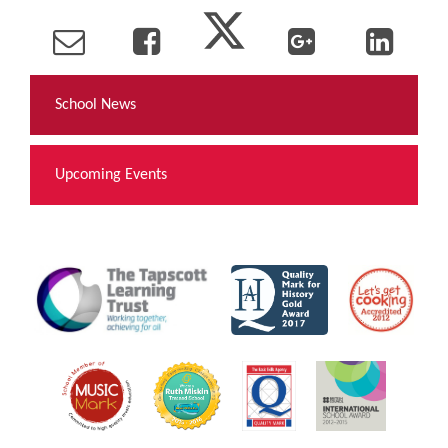
School News
Upcoming Events