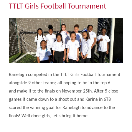
Community
TTLT Girls Football Tournament
The Tapscott Learning Trust
Gallery
Contact Us
Ranelagh competed in the TTLT Girls Football Tournament
alongside 9 other teams; all hoping to be in the top 6
and make it to the finals on November 25th. After 5 close
games it came down to a shoot out and Karina in 6T8
scored the winning goal for Ranelagh to advance to the
finals! Well done girls, let's bring it home