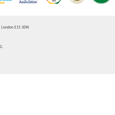
d, London E15 3DN
AG