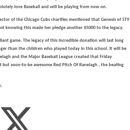
olutely love Baseball and will be playing from now on.
rector of the Chicago Cubs charities mentioned that Genesis of 5T9
 Just knowing this made her pledge another $5000 to the legacy.
lliant game. The legacy of this incredible donation will last long
er than the children who played today in this school. It will be
nelagh and the Major Baseball League created that Friday
d but soon-to-be awesome Red Pitch Of Ranelagh , the beating
e.