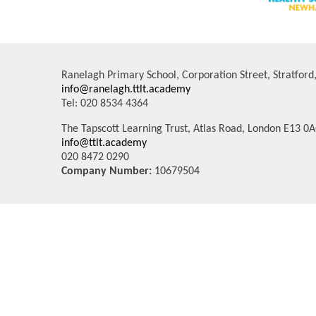
Ranelagh Primary School, Corporation Street, Stratfor
info@ranelagh.ttlt.academy
Tel: 020 8534 4364
The Tapscott Learning Trust, Atlas Road, London E13 0
info@ttlt.academy
020 8472 0290
Company Number:
10679504