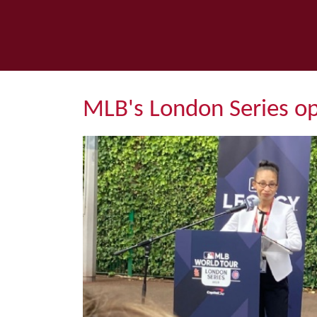
MLB's London Series o