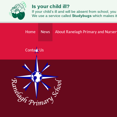
Is your child ill?
If your child’s ill and will be absent from school, you
We use a service called
Studybugs
which makes it
Skip to content ↓
Home
News
About Ranelagh Primary and Nurser
Contact Us