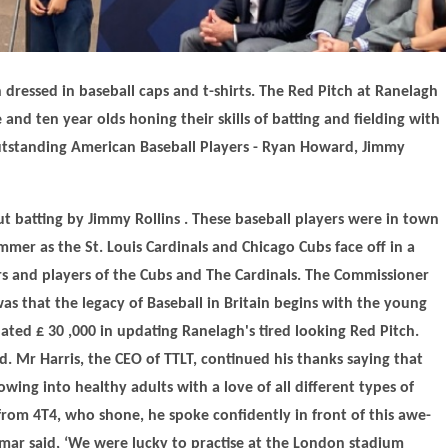
 dressed in baseball caps and t-shirts. The Red Pitch at Ranelagh
and ten year olds honing their skills of batting and fielding with
utstanding American Baseball Players - Ryan Howard, Jimmy
t batting by Jimmy Rollins . These baseball players were in town
er as the St. Louis Cardinals and Chicago Cubs face off in a
rs and players of the Cubs and The Cardinals. The Commissioner
s that the legacy of Baseball in Britain begins with the young
ated £ 30 ,000 in updating Ranelagh's tired looking Red Pitch.
. Mr Harris, the CEO of TTLT, continued his thanks saying that
wing into healthy adults with a love of all different types of
from 4T4, who shone, he spoke confidently in front of this awe-
Aymar said, ‘We were lucky to practise at the London stadium