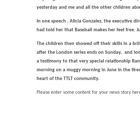
yesterday and me and all the other children abs
In one speech , Alicia Gonzalez, the executive di
had told her that Baseball makes her feel free.
The children then showed off their skills in a bri
after the London series ends on Sunday, and long
a testimony to that very special relationship Ra
morning on a muggy morning in June in the tire
heart of the TTLT community.
Please enter some content for your news story her