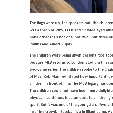
The flags were up, the speakers out, the children
was a throb of VIPS, CEOs and 12 wide-eyed nine 
none other than not one .not two , but three o
Rollins and Albert Pujols.
The children were being given personal tips abou
because MLB returns to London Stadium this summ
two-game series. The children spoke to the Chai
of MLB, Rob Manfred, stated how important it wa
children in front of him. The MLB legacy has don
The children could not have been more delighted
physical healthiness is paramount to children gro
sport. But it was one of the youngsters , Aymar 
inspiring crowd. ‘ Baseball is a brilliant game. 