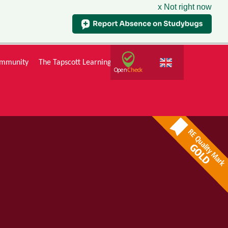
x Not right now
mmunity
The Tapscott Learning Trust
Gallery