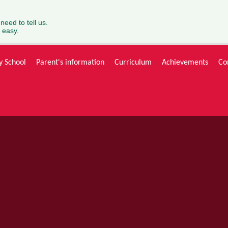
 need to tell us.
 easy.
y School
Parent's information
Curriculum
Achievements
Co