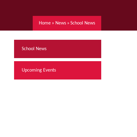
Home
»
News
»
School News
School News
Upcoming Events