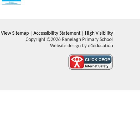
View Sitemap
|
Accessibility Statement
|
High Visibility
Copyright ©2026 Ranelagh Primary School
Website design by
e4education