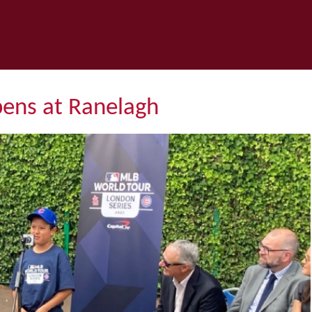
pens at Ranelagh