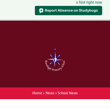
x Not right now
Menu
Home
Skip to content ↓
News
About Ranelagh Primary and
Nursery School
Parent's information
Curriculum
Home
»
News
»
School News
Achievements