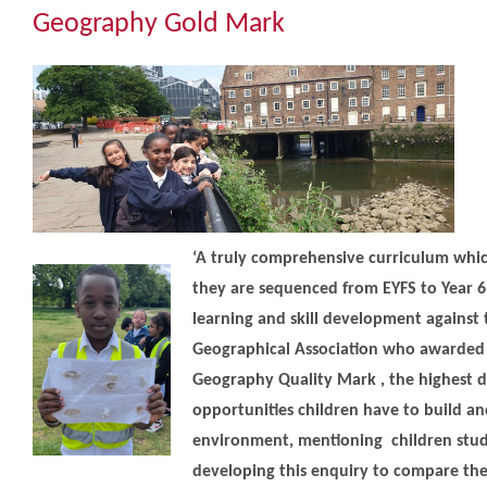
Community
Geography Gold Mark
The Tapscott Learning Trust
Gallery
Contact Us
‘A truly comprehensive curriculum whic
they are sequenced from EYFS to Year 6 
learning and skill development against th
Geographical Association who awarded 
Geography Quality Mark , the highest di
opportunities children have to build an
environment, mentioning children study
developing this enquiry to compare thei