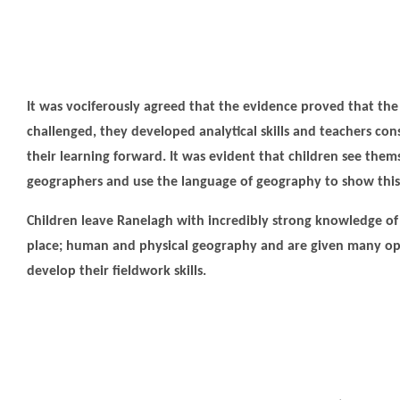
It was vociferously agreed that the evidence proved that the
challenged, they developed analytical skills and teachers co
their learning forward. It was evident that children see them
geographers and use the language of geography to show this
Children leave Ranelagh with incredibly strong knowledge of
place; human and physical geography and are given many op
develop their fieldwork skills.