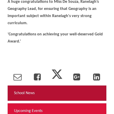
A huge congratulations to Miss De Souza, Ranelagh’s
Geography Lead, for ensuring that Geography is an
important subject within Ranelagh's very strong
curriculum.
‘Congratulations on achieving your well-deserved Gold
Award.’
School News
Upcoming Events