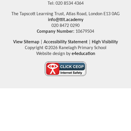
Tel: 020 8534 4364
The Tapscott Learning Trust, Atlas Road, London E13 0AG
info@ttlt.academy
020 8472 0290
Company Number:
10679504
View Sitemap
|
Accessibility Statement
|
High Visibility
Copyright ©2026 Ranelagh Primary School
Website design by
e4education