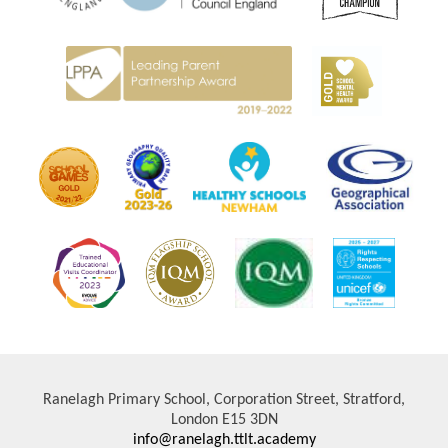
Ranelagh Primary School, Corporation Street, Stratford,
London E15 3DN
info@ranelagh.ttlt.academy