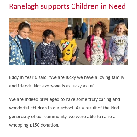
Community
Ranelagh supports Children in Need
The Tapscott Learning Trust
Gallery
Contact Us
Eddy in Year 6 said, 'We are lucky we have a loving family
and friends. Not everyone is as lucky as us'.
We are indeed privileged to have some truly caring and
wonderful children in our school. As a result of the kind
generosity of our community, we were able to raise a
whopping £150 donation.