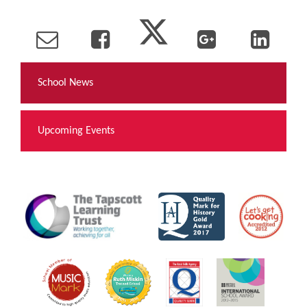
School News
Upcoming Events