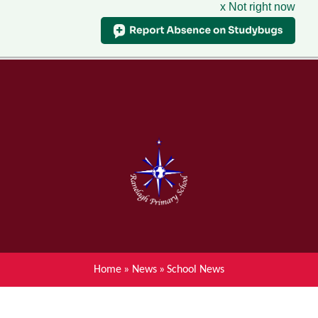
x Not right now
Menu
Home
Skip to content ↓
News
About Ranelagh Primary and
Nursery School
Parent's information
Curriculum
Home
»
News
»
School News
Achievements