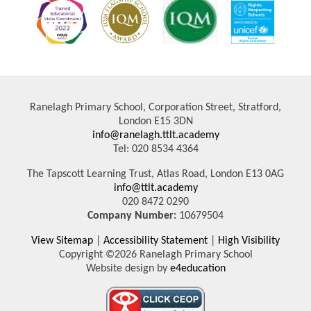
Ranelagh Primary School, Corporation Street, Stratford,
London E15 3DN
info@ranelagh.ttlt.academy
Tel: 020 8534 4364
The Tapscott Learning Trust, Atlas Road, London E13 0AG
info@ttlt.academy
020 8472 0290
Company Number:
10679504
View Sitemap
|
Accessibility Statement
|
High Visibility
Copyright ©2026 Ranelagh Primary School
Website design by
e4education