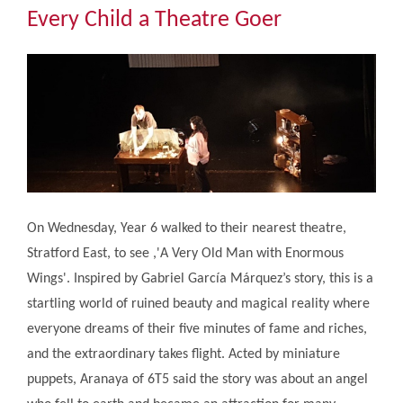
Community
Every Child a Theatre Goer
The Tapscott Learning Trust
Gallery
Contact Us
On Wednesday, Year 6 walked to their nearest theatre,
Stratford East, to see ,'A Very Old Man with Enormous
Wings'. Inspired by Gabriel García Márquez’s story, this is a
startling world of ruined beauty and magical reality where
everyone dreams of their five minutes of fame and riches,
and the extraordinary takes flight. Acted by miniature
puppets, Aranaya of 6T5 said the story was about an angel