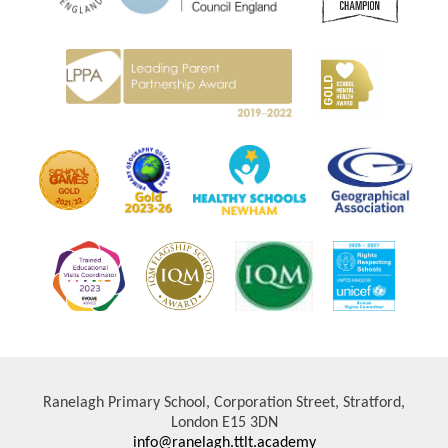
Ranelagh Primary School, Corporation Street, Stratford,
London E15 3DN
info@ranelagh.ttlt.academy