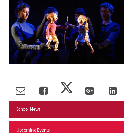
School News
Upcoming Events