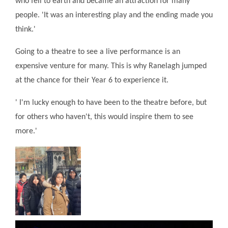
who fell to earth and became an attraction for many
people. 'It was an interesting play and the ending made you
think.'
Going to a theatre to see a live performance is an
expensive venture for many. This is why Ranelagh jumped
at the chance for their Year 6 to experience it.
' I'm lucky enough to have been to the theatre before, but
for others who haven't, this would inspire them to see
more.'