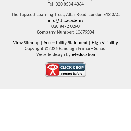
Tel: 020 8534 4364
The Tapscott Learning Trust, Atlas Road, London E13 0AG
info@ttlt.academy
020 8472 0290
Company Number:
10679504
View Sitemap
|
Accessibility Statement
|
High Visibility
Copyright ©2026 Ranelagh Primary School
Website design by
e4education