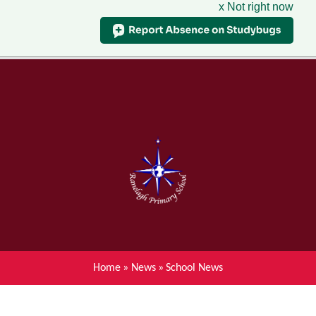
x Not right now
Menu
Home
Skip to content ↓
News
About Ranelagh Primary and
Nursery School
Parent's information
Curriculum
Home
»
News
»
School News
Achievements