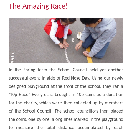
Community
The Amazing Race!
The Tapscott Learning Trust
Gallery
Contact Us
In the Spring term the School Council held yet another
successful event in aide of Red Nose Day. Using our newly
designed playground at the front of the school, they ran a
‘10p Race.’ Every class brought in 10p coins as a donation
for the charity, which were then collected up by members
of the School Council. The school councillors then placed
the coins, one by one, along lines marked in the playground
to measure the total distance accumulated by each