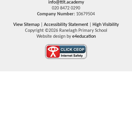
info@ttlt.academy
020 8472 0290
Company Number:
10679504
View Sitemap
|
Accessibility Statement
|
High Visibility
Copyright ©2026 Ranelagh Primary School
Website design by
e4education