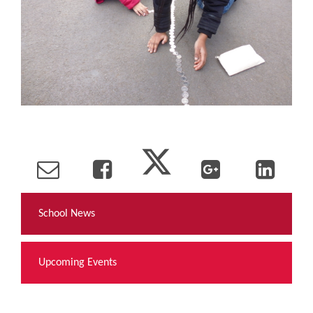
School News
Upcoming Events