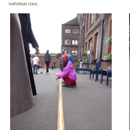
individual class.