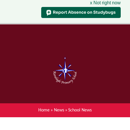
x Not right now
Menu
Home
Skip to content ↓
News
About Ranelagh Primary and
Nursery School
Parent's information
Curriculum
Home
»
News
»
School News
Achievements