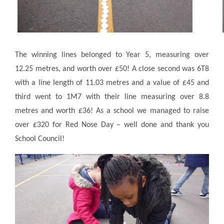
The winning lines belonged to Year 5, measuring over
12.25 metres, and worth over £50! A close second was 6T8
with a line length of 11.03 metres and a value of £45 and
third went to 1M7 with their line measuring over 8.8
metres and worth £36! As a school we managed to raise
over £320 for Red Nose Day – well done and thank you
School Council!