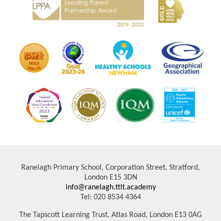
Ranelagh Primary School, Corporation Street, Stratford,
London E15 3DN
info@ranelagh.ttlt.academy
Tel: 020 8534 4364
The Tapscott Learning Trust, Atlas Road, London E13 0AG