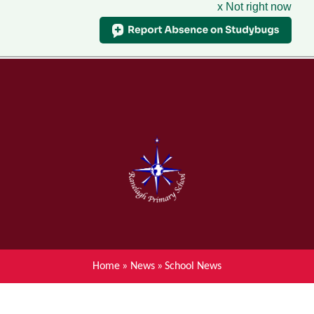
x Not right now
Menu
Home
Skip to content ↓
News
About Ranelagh Primary and
Nursery School
Parent's information
Curriculum
Home
»
News
»
School News
Achievements