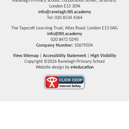
Ranelagh Primary School, Corporation Street, Stratford,
London E15 3DN
info@ranelagh.ttlt.academy
Tel: 020 8534 4364
The Tapscott Learning Trust, Atlas Road, London E13 0AG
info@ttlt.academy
020 8472 0290
Company Number:
10679504
View Sitemap
|
Accessibility Statement
|
High Visibility
Copyright ©2026 Ranelagh Primary School
Website design by
e4education