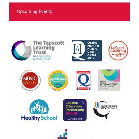
Upcoming Events