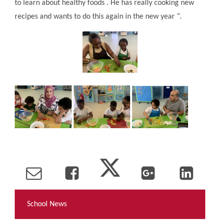
to learn about healthy foods . He has really cooking new
recipes and wants to do this again in the new year “.
School News