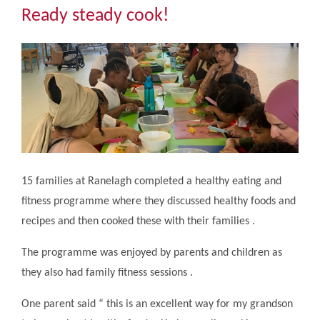
Community
Ready steady cook!
The Tapscott Learning Trust
Gallery
Contact Us
15 families at Ranelagh completed a healthy eating and
fitness programme where they discussed healthy foods and
recipes and then cooked these with their families .
The programme was enjoyed by parents and children as
they also had family fitness sessions .
One parent said “ this is an excellent way for my grandson