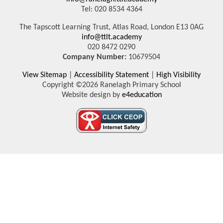
Tel: 020 8534 4364
The Tapscott Learning Trust, Atlas Road, London E13 0AG
info@ttlt.academy
020 8472 0290
Company Number:
10679504
View Sitemap
|
Accessibility Statement
|
High Visibility
Copyright ©2026 Ranelagh Primary School
Website design by
e4education