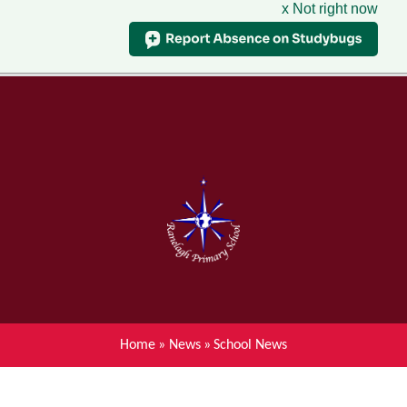
x Not right now
Menu
Home
Skip to content ↓
News
About Ranelagh Primary and
Nursery School
Parent's information
Curriculum
Home
»
News
»
School News
Achievements