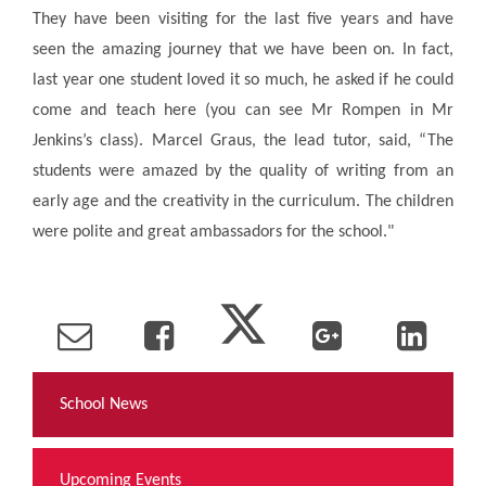
They have been visiting for the last five years and have
seen the amazing journey that we have been on. In fact,
last year one student loved it so much, he asked if he could
come and teach here (you can see Mr Rompen in Mr
Jenkins’s class). Marcel Graus, the lead tutor, said, “The
students were amazed by the quality of writing from an
early age and the creativity in the curriculum. The children
were polite and great ambassadors for the school."
School News
Upcoming Events