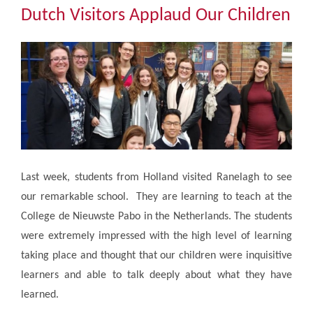
Community
Dutch Visitors Applaud Our Children
The Tapscott Learning Trust
Gallery
Contact Us
Last week, students from Holland visited Ranelagh to see
our remarkable school. They are learning to teach at the
College de Nieuwste Pabo in the Netherlands. The students
were extremely impressed with the high level of learning
taking place and thought that our children were inquisitive
learners and able to talk deeply about what they have
learned.