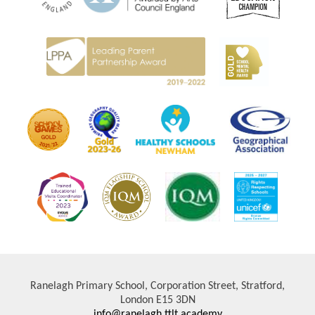
Ranelagh Primary School, Corporation Street, Stratford,
London E15 3DN
info@ranelagh.ttlt.academy