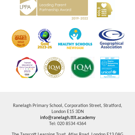
Ranelagh Primary School, Corporation Street, Stratford,
London E15 3DN
info@ranelagh.ttlt.academy
Tel: 020 8534 4364
The Tapscott Learning Trust, Atlas Road, London E13 0AG