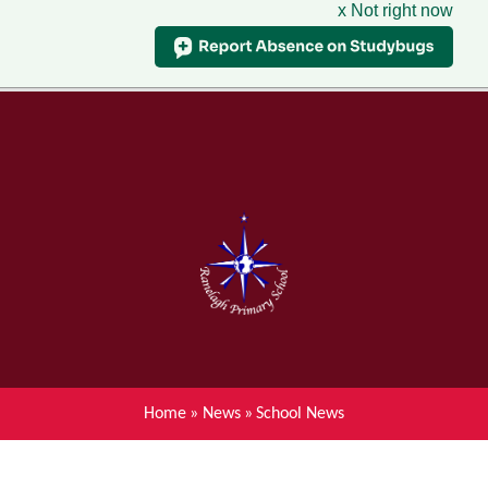
x Not right now
Menu
Home
Skip to content ↓
News
About Ranelagh Primary and
Nursery School
Parent's information
Curriculum
Home
»
News
»
School News
Achievements