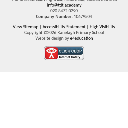
info@ttlt.academy
020 8472 0290
Company Number:
10679504
View Sitemap
|
Accessibility Statement
|
High Visibility
Copyright ©2026 Ranelagh Primary School
Website design by
e4education