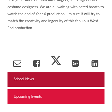
next generation of musicians, singers, set designers and
costume designers. We are all waiting with bated breath to
watch the end of Year 6 production. I’m sure it will try to
match the creativity and ingenuity of this fabulous West
End production.
School News
Upcoming Events