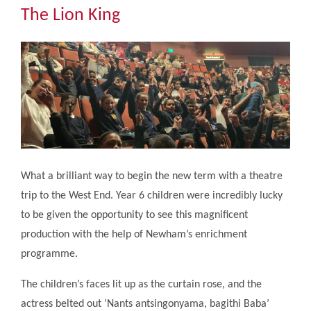
Community
The Lion King
The Tapscott Learning Trust
Gallery
Contact Us
What a brilliant way to begin the new term with a theatre
trip to the West End. Year 6 children were incredibly lucky
to be given the opportunity to see this magnificent
production with the help of Newham’s enrichment
programme.
The children’s faces lit up as the curtain rose, and the
actress belted out ‘Nants antsingonyama, bagithi Baba’