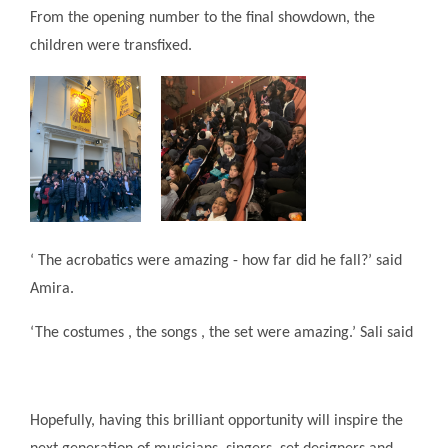
From the opening number to the final showdown, the
children were transfixed.
‘ The acrobatics were amazing - how far did he fall?’ said
Amira.
‘The costumes , the songs , the set were amazing.’ Sali said
Hopefully, having this brilliant opportunity will inspire the