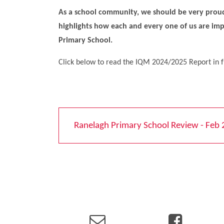
As a school community, we should be very proud
highlights how each and every one of us are im
Primary School.
Click below to read the IQM 2024/2025 Report in f
Ranelagh Primary School Review - Feb