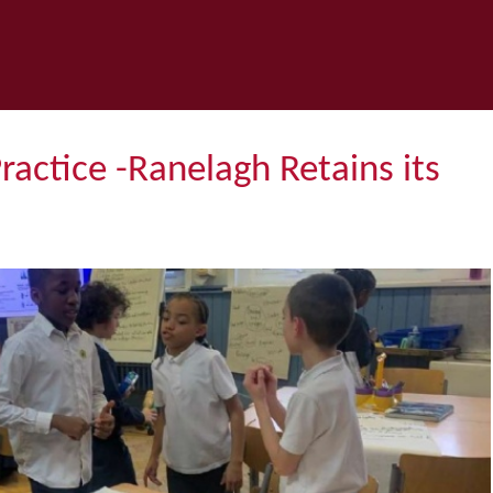
Practice -Ranelagh Retains its