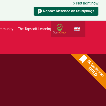
x Not right now
mmunity
The Tapscott Learning Trust
Gallery