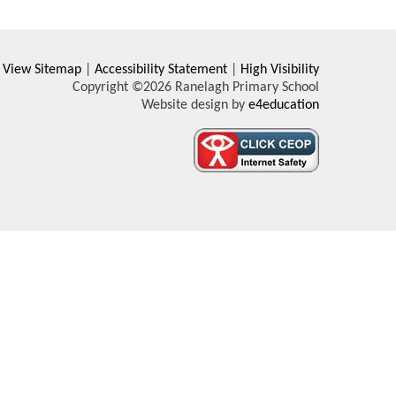
View Sitemap
|
Accessibility Statement
|
High Visibility
Copyright ©2026 Ranelagh Primary School
Website design by
e4education