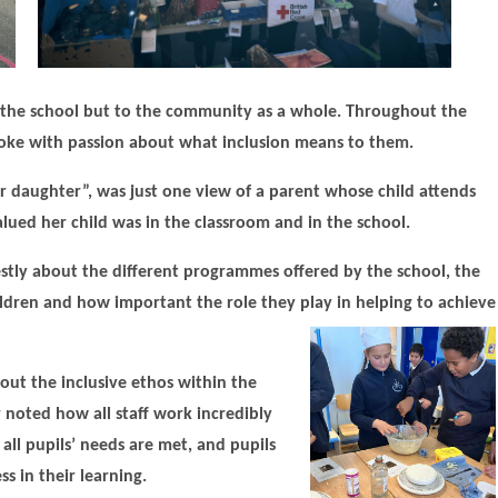
st the school but to the community as a whole. Throughout the
 spoke with passion about what inclusion means to them.
ur daughter”, was just one view of a parent whose child attends
ued her child was in the classroom and in the school.
stly about the different programmes offered by the school, the
ildren and how important the role they play in helping to achieve
bout the inclusive ethos within the
 noted how all staff work incredibly
all pupils’ needs are met, and pupils
s in their learning.