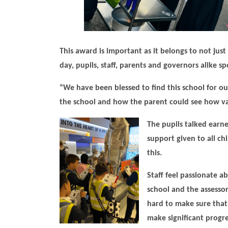
This award is important as it belongs to not ju
day, pupils, staff, parents and governors alike
“We have been blessed to find this school for o
the school and how the parent could see how val
The pupils
talked earne
support given to all ch
this.
Staff feel passionate a
school and the assessor
hard to make sure that 
make significant progres