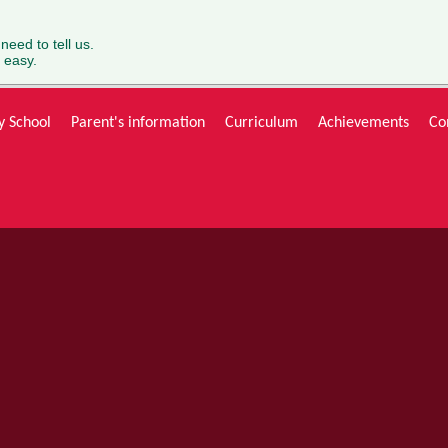
 need to tell us.
 easy.
y School
Parent's information
Curriculum
Achievements
Co