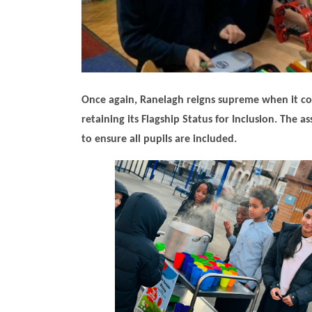
Once again, Ranelagh reigns supreme when it come
retaining its Flagship Status for Inclusion. The
to ensure all pupils are included.