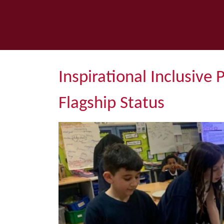
Inspirational Inclusive 
Flagship Status