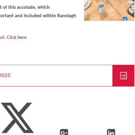
 of this accolade, which
portant and included within Ranelagh
ull.
Click here
 2025