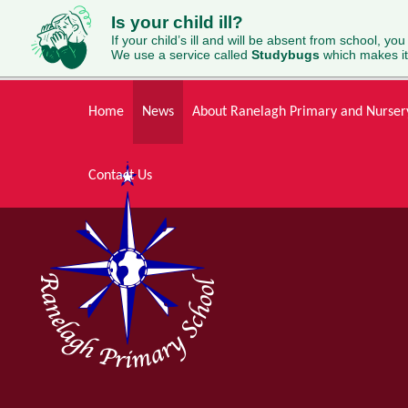
Is your child ill?
If your child’s ill and will be absent from school, you
We use a service called
Studybugs
which makes it
Skip to content ↓
Home
News
About Ranelagh Primary and Nurser
Contact Us