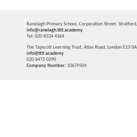
Ranelagh Primary School, Corporation Street, Stratfor
info@ranelagh.ttlt.academy
Tel: 020 8534 4364
The Tapscott Learning Trust, Atlas Road, London E13 0
info@ttlt.academy
020 8472 0290
Company Number:
10679504