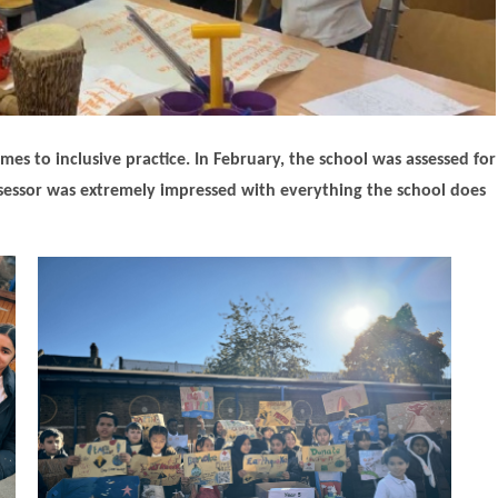
s to inclusive practice. In February, the school was assessed for
 assessor was extremely impressed with everything the school does