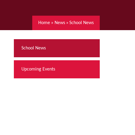
Home
»
News
»
School News
School News
Upcoming Events