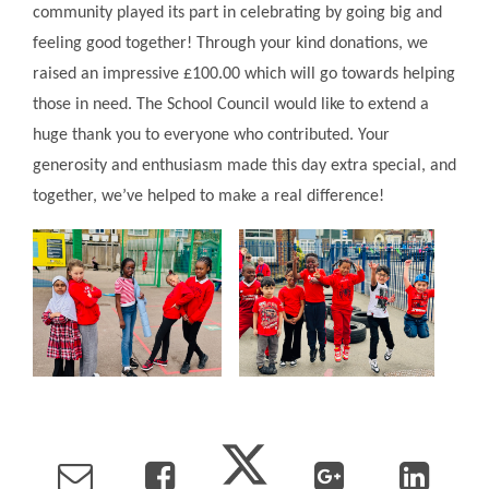
community played its part in celebrating by going big and
feeling good together! Through your kind donations, we
raised an impressive £100.00 which will go towards helping
those in need. The School Council would like to extend a
huge thank you to everyone who contributed. Your
generosity and enthusiasm made this day extra special, and
together, we’ve helped to make a real difference!