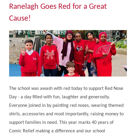
Community
Ranelagh Goes Red for a Great
Cause!
The Tapscott Learning Trust
Gallery
Contact Us
The school was awash with red today to support Red Nose
Day - a day filled with fun, laughter and generosity.
Everyone joined in by painting red noses, wearing themed
shirts, accessories and most importantly, raising money to
support families in need. This year marks 40 years of
Comic Relief making a difference and our school