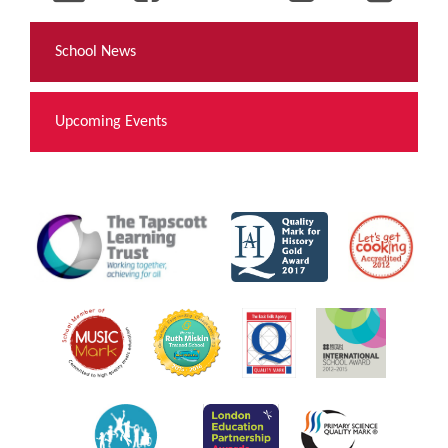
School News
Upcoming Events