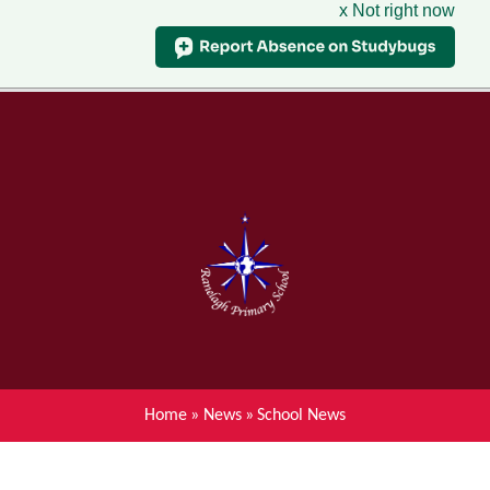
x Not right now
Menu
Home
Skip to content ↓
News
About Ranelagh Primary and
Nursery School
Parent's information
Curriculum
Home
»
News
»
School News
Achievements