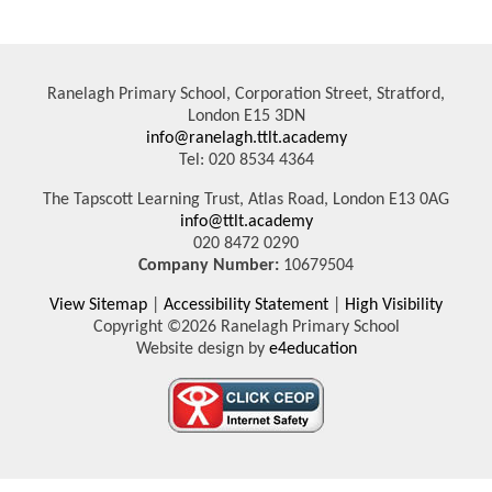
Ranelagh Primary School, Corporation Street, Stratford,
London E15 3DN
info@ranelagh.ttlt.academy
Tel: 020 8534 4364
The Tapscott Learning Trust, Atlas Road, London E13 0AG
info@ttlt.academy
020 8472 0290
Company Number:
10679504
View Sitemap
|
Accessibility Statement
|
High Visibility
Copyright ©2026 Ranelagh Primary School
Website design by
e4education