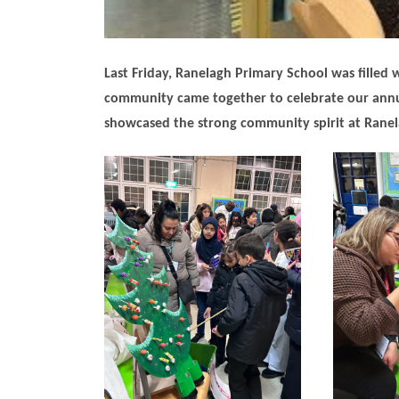
Last Friday, Ranelagh Primary School was filled wi
community came together to celebrate our annua
showcased the strong community spirit at Ranel