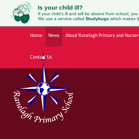
Is your child ill?
If your child’s ill and will be absent from school, you
We use a service called
Studybugs
which makes it
Skip to content ↓
Home
News
About Ranelagh Primary and Nurser
Contact Us