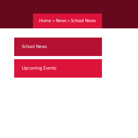
Home
»
News
»
School News
School News
Upcoming Events