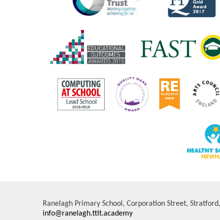
Ranelagh Primary School, Corporation Street, Stratfor
info@ranelagh.ttlt.academy