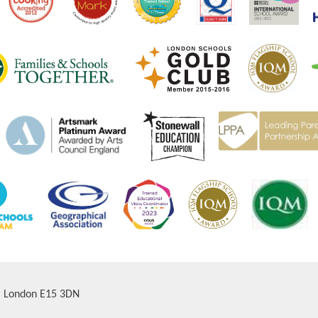
d, London E15 3DN