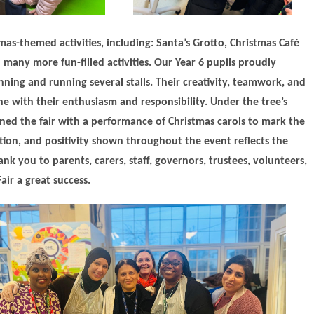
mas-themed activities, including: Santa’s Grotto, Christmas Café
 many more fun-filled activities. Our Year 6 pupils proudly
nning and running several stalls. Their creativity, teamwork, and
e with their enthusiasm and responsibility. Under the tree’s
ened the fair with a performance of Christmas carols to mark the
tion, and positivity shown throughout the event reflects the
k you to parents, carers, staff, governors, trustees, volunteers,
ir a great success.