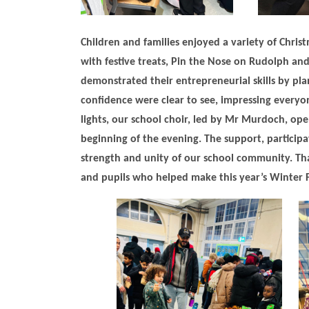
Children and families enjoyed a variety of Christ
with festive treats, Pin the Nose on Rudolph and
demonstrated their entrepreneurial skills by pla
confidence were clear to see, impressing everyon
lights, our school choir, led by Mr Murdoch, op
beginning of the evening. The support, participa
strength and unity of our school community. Than
and pupils who helped make this year’s Winter Fa