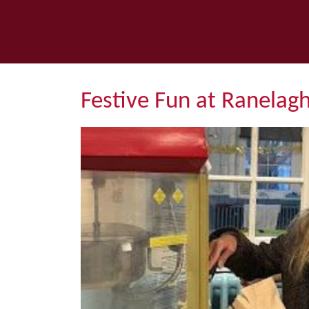
Festive Fun at Ranelag