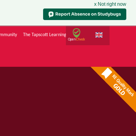
x Not right now
mmunity
The Tapscott Learning Trust
Gallery