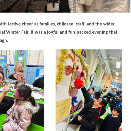
th festive cheer as families, children, staff, and the wider
l Winter Fair. It was a joyful and fun-packed evening that
agh.