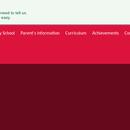
 need to tell us.
 easy.
y School
Parent's information
Curriculum
Achievements
Co