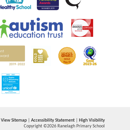
View Sitemap
|
Accessibility Statement
|
High Visibility
Copyright ©2026 Ranelagh Primary School