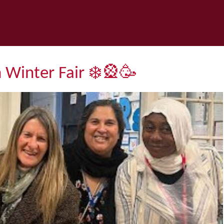
h Winter Fair ❄️🎡🥳