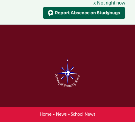
x Not right now
Menu
Home
Skip to content ↓
News
About Ranelagh Primary and
Nursery School
Parent's information
Curriculum
Home
»
News
»
School News
Achievements