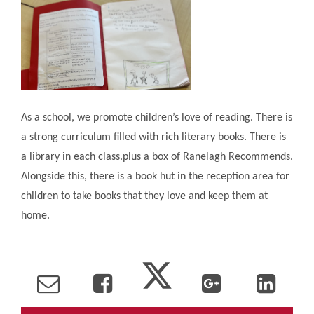
As a school, we promote children’s love of reading. There is
a strong curriculum filled with rich literary books. There is
a library in each class.plus a box of Ranelagh Recommends.
Alongside this, there is a book hut in the reception area for
children to take books that they love and keep them at
home.