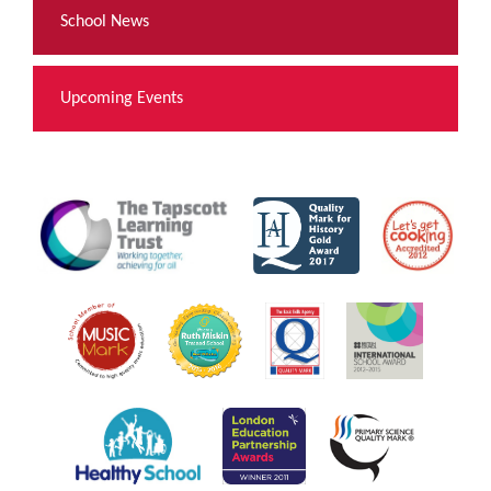
School News
Upcoming Events