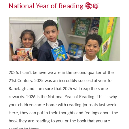
Community
National Year of Reading 📚​​​​​​​📖
The Tapscott Learning Trust
Gallery
Contact Us
2026. I can’t believe we are in the second quarter of the
21st Century. 2025 was an incredibly successful year for
Ranelagh and I am sure that 2026 will reap the same
rewards. 2026 is the National Year of Reading. This is why
your children came home with reading journals last week.
Here, they can put in their thoughts and feelings about the
book they are reading to you, or the book that you are