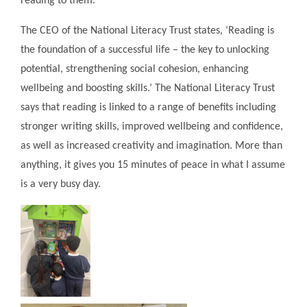
reading to them.
The CEO of the National Literacy Trust states, ‘Reading is
the foundation of a successful life – the key to unlocking
potential, strengthening social cohesion, enhancing
wellbeing and boosting skills.’ The National Literacy Trust
says that reading is linked to a range of benefits including
stronger writing skills, improved wellbeing and confidence,
as well as increased creativity and imagination. More than
anything, it gives you 15 minutes of peace in what I assume
is a very busy day.