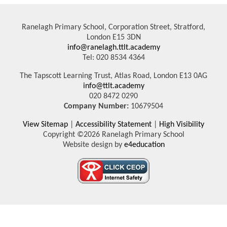
Ranelagh Primary School, Corporation Street, Stratford,
London E15 3DN
info@ranelagh.ttlt.academy
Tel: 020 8534 4364
The Tapscott Learning Trust, Atlas Road, London E13 0AG
info@ttlt.academy
020 8472 0290
Company Number:
10679504
View Sitemap
|
Accessibility Statement
|
High Visibility
Copyright ©2026 Ranelagh Primary School
Website design by
e4education