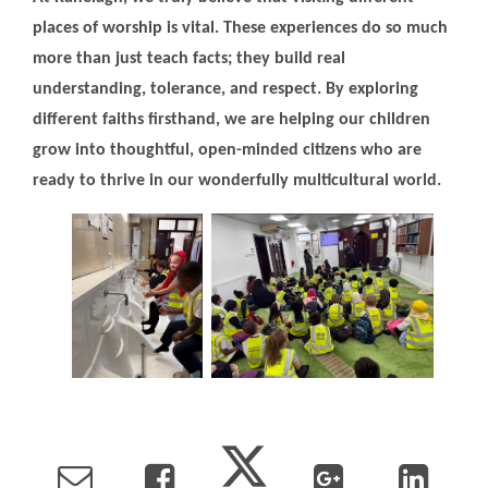
places of worship is vital. These experiences do so much
more than just teach facts; they build real
understanding, tolerance, and respect. By exploring
different faiths firsthand, we are helping our children
grow into thoughtful, open-minded citizens who are
ready to thrive in our wonderfully multicultural world.