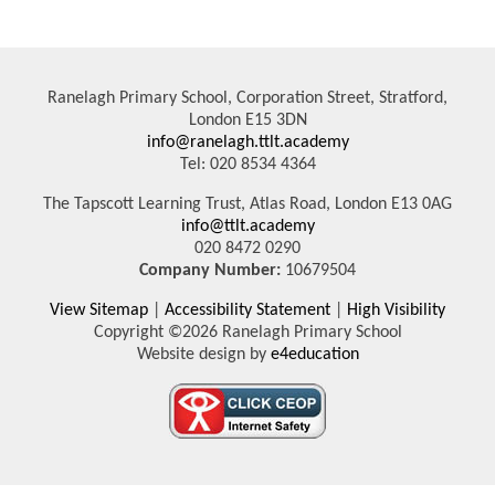
Ranelagh Primary School, Corporation Street, Stratford,
London E15 3DN
info@ranelagh.ttlt.academy
Tel: 020 8534 4364
The Tapscott Learning Trust, Atlas Road, London E13 0AG
info@ttlt.academy
020 8472 0290
Company Number:
10679504
View Sitemap
|
Accessibility Statement
|
High Visibility
Copyright ©2026 Ranelagh Primary School
Website design by
e4education