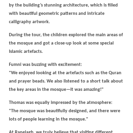
by the building’s stunning architecture, which is filled
with beautiful geometric patterns and intricate
calligraphy artwork.
During the tour, the children explored the main areas of
the mosque and got a close-up look at some special
Islamic artefacts.
Fumni was buzzing with excitement:
"We enjoyed looking at the artefacts such as the Quran
and prayer beads. We also listened to a short talk about
the key areas in the mosque—it was amazing!"
Thomas was equally impressed by the atmosphere:
"The mosque was beautifully designed, and there were
lots of people learning in the mosque."
At Ranelagh, we truly believe that visiting different