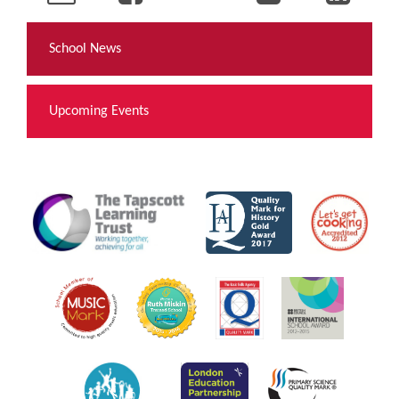
School News
Upcoming Events