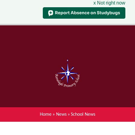
x Not right now
Menu
Home
Skip to content ↓
News
About Ranelagh Primary and
Nursery School
Parent's information
Curriculum
Home
»
News
»
School News
Achievements