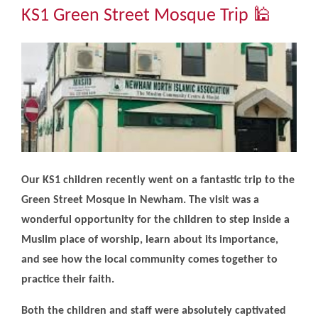
Community
KS1 Green Street Mosque Trip 🕌
The Tapscott Learning Trust
Gallery
Contact Us
Our KS1 children recently went on a fantastic trip to the
Green Street Mosque in Newham. The visit was a
wonderful opportunity for the children to step inside a
Muslim place of worship, learn about its importance,
and see how the local community comes together to
practice their faith.
Both the children and staff were absolutely captivated