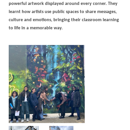
powerful artwork displayed around every corner. They
learnt how artists use public spaces to share messages,
culture and emotions, bringing their classroom learning
to life in a memorable way.