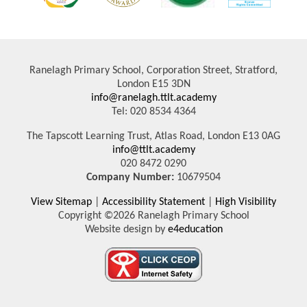
Ranelagh Primary School, Corporation Street, Stratford,
London E15 3DN
info@ranelagh.ttlt.academy
Tel: 020 8534 4364
The Tapscott Learning Trust, Atlas Road, London E13 0AG
info@ttlt.academy
020 8472 0290
Company Number:
10679504
View Sitemap
|
Accessibility Statement
|
High Visibility
Copyright ©2026 Ranelagh Primary School
Website design by
e4education