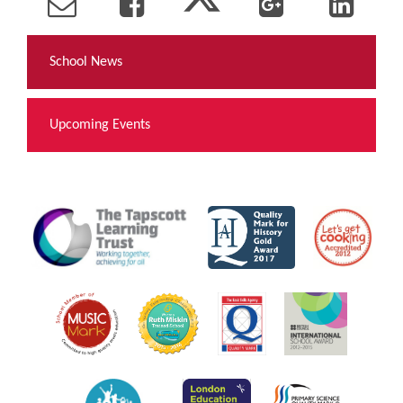
School News
Upcoming Events