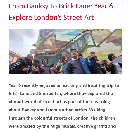
Community
From Banksy to Brick Lane: Year 6
Explore London’s Street Art
The Tapscott Learning Trust
Gallery
Contact Us
Year 6 recently enjoyed an exciting and inspiring trip to
Brick Lane and Shoreditch, where they explored the
vibrant world of street art as part of their learning
about Banksy and famous urban artists. Walking
through the colourful streets of London, the children
were amazed by the huge murals, creative graffiti and