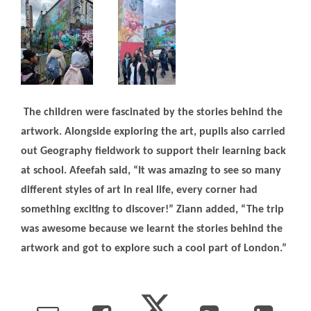
The children were fascinated by the stories behind the
artwork. Alongside exploring the art, pupils also carried
out Geography fieldwork to support their learning back
at school. Afeefah said, “It was amazing to see so many
different styles of art in real life, every corner had
something exciting to discover!” Ziann added, “The trip
was awesome because we learnt the stories behind the
artwork and got to explore such a cool part of London.”