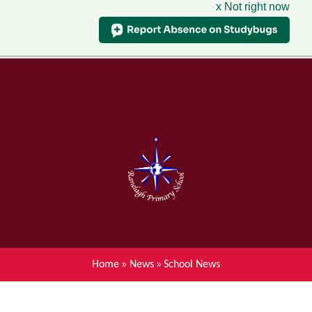
x Not right now
Menu
Home
Skip to content ↓
News
About Ranelagh Primary and
Nursery School
Parent's information
Curriculum
Home
»
News
»
School News
Achievements