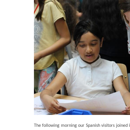
The following morning our Spanish visitors joined