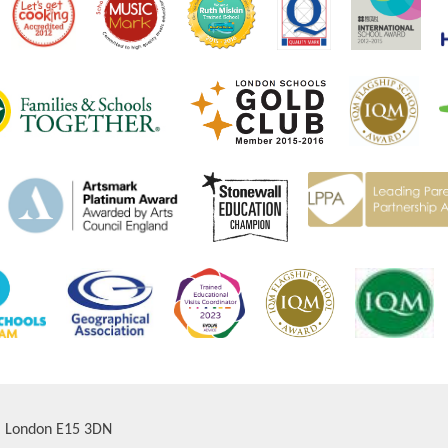
d, London E15 3DN