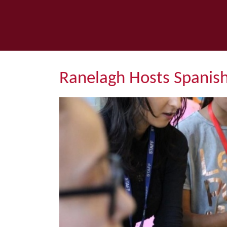
Ranelagh Hosts Spanish