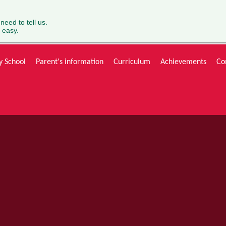
 need to tell us.
 easy.
y School
Parent's information
Curriculum
Achievements
Co