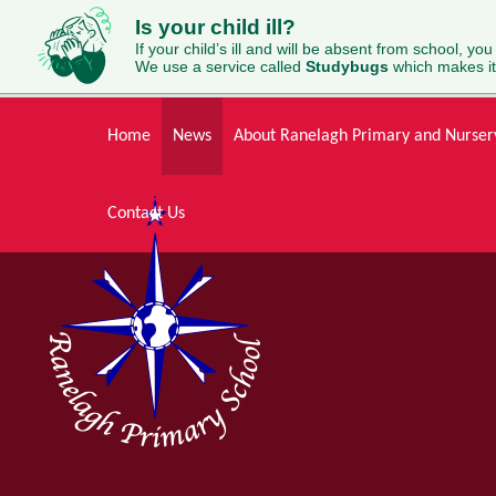
Is your child ill?
If your child’s ill and will be absent from school, you
We use a service called
Studybugs
which makes it
Skip to content ↓
Home
News
About Ranelagh Primary and Nurser
Contact Us