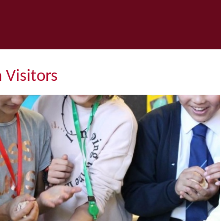
 Visitors