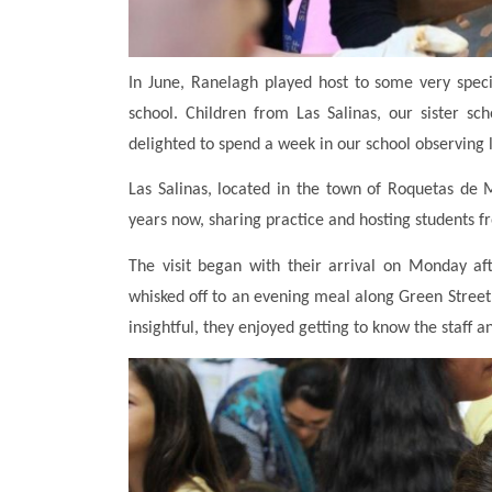
In June, Ranelagh played host to some very speci
school. Children from Las Salinas, our sister s
delighted to spend a week in our school observing 
Las Salinas, located in the town of Roquetas de 
years now, sharing practice and hosting students f
The visit began with their arrival on Monday af
whisked off to an evening meal along Green Street,
insightful, they enjoyed getting to know the staff a