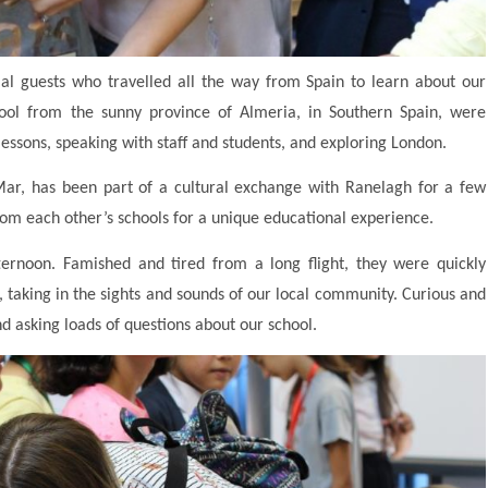
al guests who travelled all the way from Spain to learn about our
chool from the sunny province of Almeria, in Southern Spain, were
lessons, speaking with staff and students, and exploring London.
Mar, has been part of a cultural exchange with Ranelagh for a few
rom each other’s schools for a unique educational experience.
ternoon. Famished and tired from a long flight, they were quickly
 taking in the sights and sounds of our local community. Curious and
nd asking loads of questions about our school.