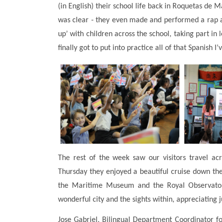
(in English) their school life back in Roquetas de 
was clear - they even made and performed a rap a
up’ with children across the school, taking part i
finally got to put into practice all of that Spanish I
The rest of the week saw our visitors travel a
Thursday they enjoyed a beautiful cruise down th
the Maritime Museum and the Royal Observatory
wonderful city and the sights within, appreciating
Jose Gabriel, Bilingual Department Coordinator for