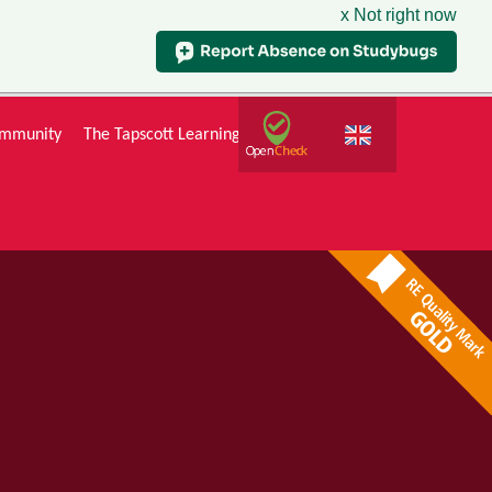
x Not right now
mmunity
The Tapscott Learning Trust
Gallery