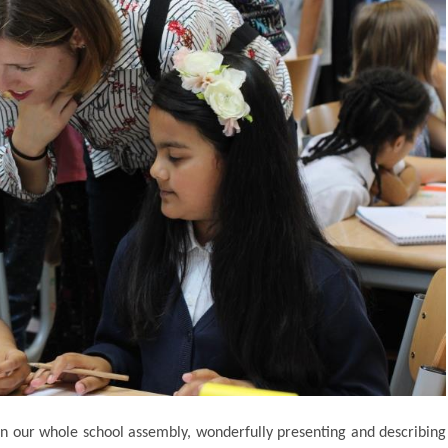
 in our whole school assembly, wonderfully presenting and describing