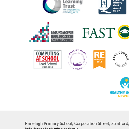
Ranelagh Primary School, Corporation Street, Stratfor