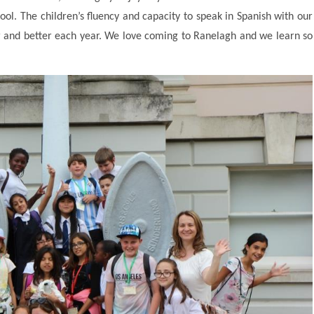
hool. The children’s fluency and capacity to speak in Spanish with our
er and better each year. We love coming to Ranelagh and we learn so