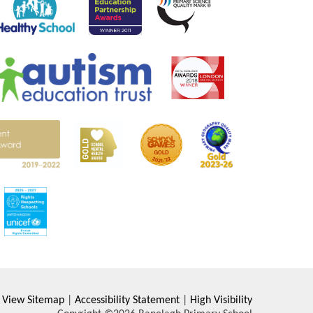
View Sitemap
|
Accessibility Statement
|
High Visibility