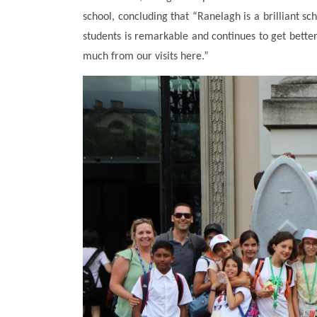
school, concluding that “Ranelagh is a brilliant sc
students is remarkable and continues to get bett
much from our visits here.”