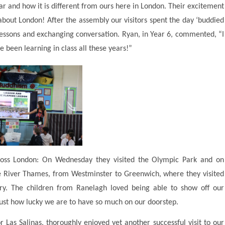
Mar and how it is different from ours here in London. Their excitement
bout London! After the assembly our visitors spent the day ‘buddied
n lessons and exchanging conversation. Ryan, in Year 6, commented, “I
’ve been learning in class all these years!”
cross London: On Wednesday they visited the Olympic Park and on
e River Thames, from Westminster to Greenwich, where they visited
. The children from Ranelagh loved being able to show off our
 just how lucky we are to have so much on our doorstep.
 Las Salinas, thoroughly enjoyed yet another successful visit to our