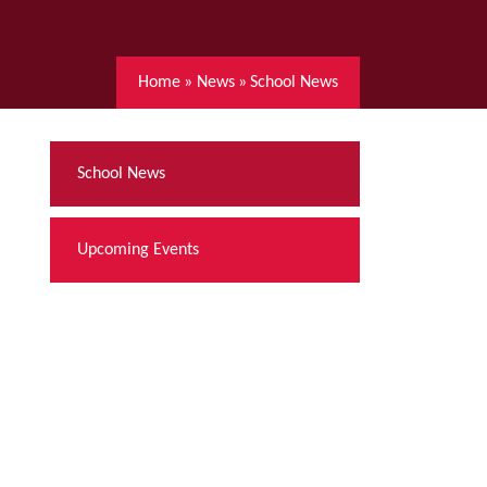
Home
»
News
»
School News
School News
Upcoming Events