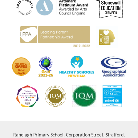
Ranelagh Primary School, Corporation Street, Stratford,