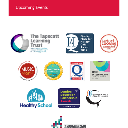
Upcoming Events