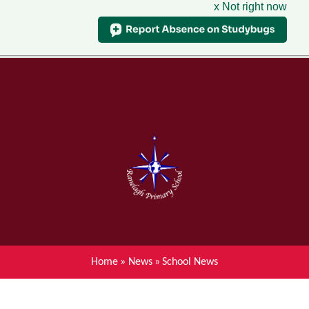
x Not right now
Menu
Home
Skip to content ↓
News
About Ranelagh Primary and
Nursery School
Parent's information
Curriculum
Home
»
News
»
School News
Achievements