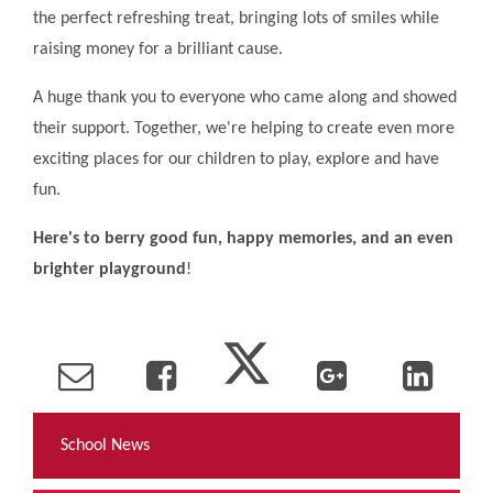
the perfect refreshing treat, bringing lots of smiles while
raising money for a brilliant cause.
A huge thank you to everyone who came along and showed
their support. Together, we're helping to create even more
exciting places for our children to play, explore and have
fun.
Here's to berry good fun, happy memories, and an even
brighter
playground
!
School News