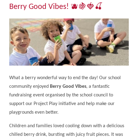
Community
Berry Good Vibes! 🫐🍇🍓🍒​​​​​​​
The Tapscott Learning Trust
Gallery
Contact Us
What a berry wonderful way to end the day! Our school
community enjoyed
Berry Good Vibes
, a fantastic
fundraising event organised by the school council to
support our Project Play initiative and help make our
playgrounds even better.
Children and families loved cooling down with a delicious
chilled berry drink, bursting with juicy fruit pieces. It was