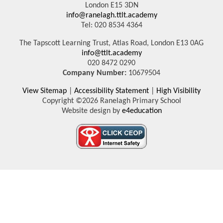
London E15 3DN
info@ranelagh.ttlt.academy
Tel: 020 8534 4364
The Tapscott Learning Trust, Atlas Road, London E13 0AG
info@ttlt.academy
020 8472 0290
Company Number:
10679504
View Sitemap
|
Accessibility Statement
|
High Visibility
Copyright ©2026 Ranelagh Primary School
Website design by
e4education