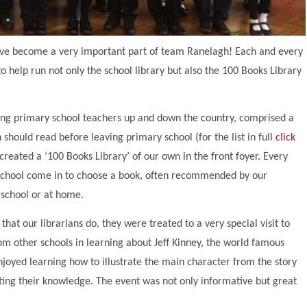
 have become a very important part of team Ranelagh! Each and every
o help run not only the school library but also the 100 Books Library
ing primary school teachers up and down the country, comprised a
n should read before leaving primary school (for the list in full
click
 created a ‘100 Books Library’ of our own in the front foyer. Every
 school come in to choose a book, often recommended by our
 school or at home.
that our librarians do, they were treated to a very special visit to
om other schools in learning about Jeff Kinney, the world famous
njoyed learning how to illustrate the main character from the story
esting their knowledge. The event was not only informative but great