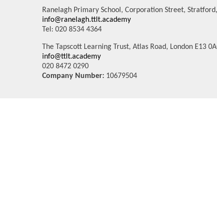
Ranelagh Primary School, Corporation Street, Stratfor
info@ranelagh.ttlt.academy
Tel: 020 8534 4364
The Tapscott Learning Trust, Atlas Road, London E13 0
info@ttlt.academy
020 8472 0290
Company Number:
10679504