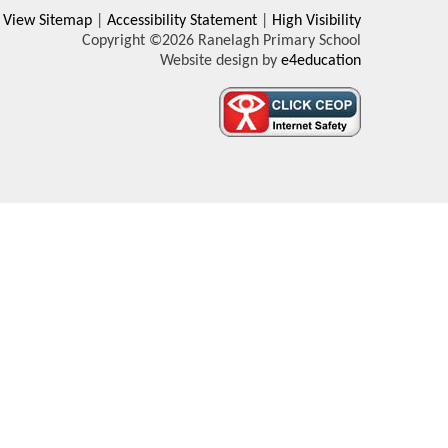
View Sitemap
|
Accessibility Statement
|
High Visibility
Copyright ©2026 Ranelagh Primary School
Website design by
e4education