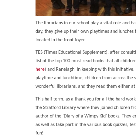
The librarians in our school play a vital role and
day, they give up their own playtimes and lunches t
located in the front foyer.
TES (Times Educational Supplement), after consult
list of the top 100 must-read books that all childre
here
) and Ranelagh, in keeping with this initiative,
playtime and lunchtime, children from across the
wonderful librarians, and they read them either at
This half term, as a thank you for all the hard work 
the Stratford Library where they joined children fr
author of the ‘Diary of a Wimpy Kid’ books. They e
as well as take part in the various book quizzes, t
fun!