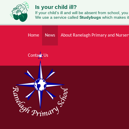
Is your child ill?
If your child’s ill and will be absent from school, you
We use a service called
Studybugs
which makes it
Skip to content ↓
Home
News
About Ranelagh Primary and Nurser
Contact Us