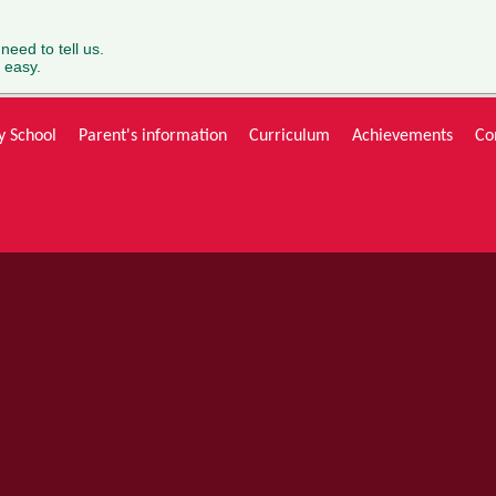
 need to tell us.
 easy.
y School
Parent's information
Curriculum
Achievements
Co