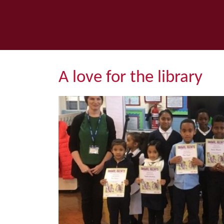
A love for the library