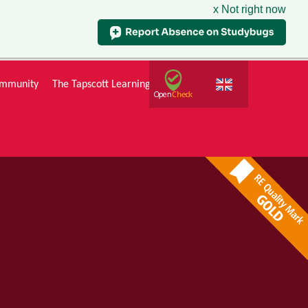
x Not right now
mmunity
The Tapscott Learning Trust
Gallery