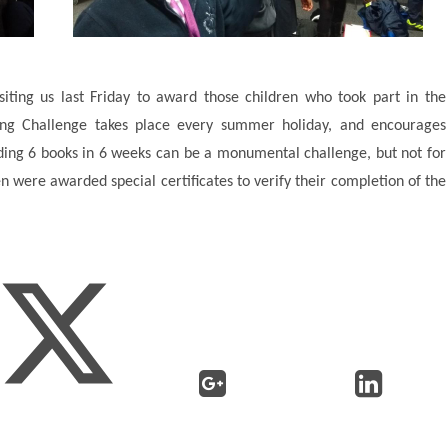
isiting us last Friday to award those children who took part in the
g Challenge takes place every summer holiday, and encourages
ading 6 books in 6 weeks can be a monumental challenge, but not for
n were awarded special certificates to verify their completion of the