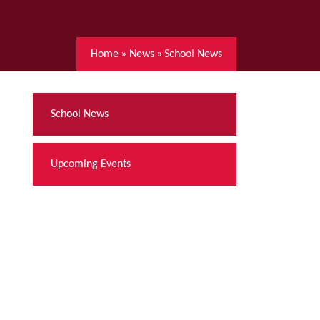
Home
»
News
»
School News
School News
Upcoming Events