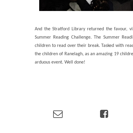
And the Stratford Library returned the favour, v
Summer Reading Challenge. The Summer Readin
children to read over their break. Tasked with re
the children of Ranelagh, as an amazing 19 childre
arduous event. Well done!