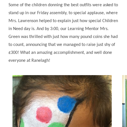
Some of the children donning the best outfits were asked to
stand up in our Friday assembly, to special applause, where
Mrs. Lawrenson helped to explain just how special Children
in Need day is. And by 3:00, our Learning Mentor Mrs.
Green was thrilled with just how many pound coins she had
to count, announcing that we managed to raise just shy of
£300! What an amazing accomplishment, and well done
everyone at Ranelagh!