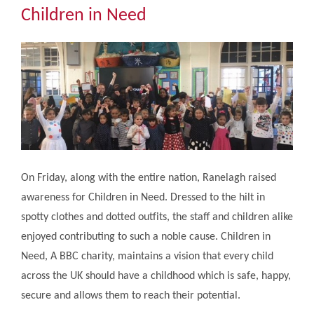
Community
Children in Need
The Tapscott Learning Trust
Gallery
Contact Us
On Friday, along with the entire nation, Ranelagh raised
awareness for Children in Need. Dressed to the hilt in
spotty clothes and dotted outfits, the staff and children alike
enjoyed contributing to such a noble cause. Children in
Need, A BBC charity, maintains a vision that every child
across the UK should have a childhood which is safe, happy,
secure and allows them to reach their potential.