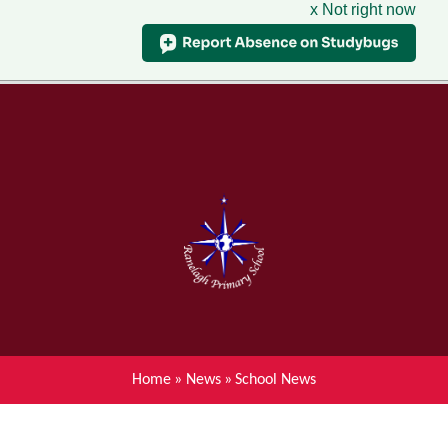
x Not right now
Menu
Home
Skip to content ↓
News
About Ranelagh Primary and
Nursery School
Parent's information
Curriculum
Home
»
News
»
School News
Achievements