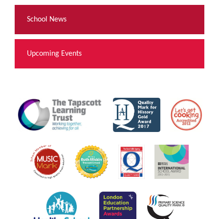
School News
Upcoming Events