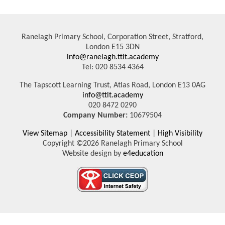
Ranelagh Primary School, Corporation Street, Stratford,
London E15 3DN
info@ranelagh.ttlt.academy
Tel: 020 8534 4364
The Tapscott Learning Trust, Atlas Road, London E13 0AG
info@ttlt.academy
020 8472 0290
Company Number:
10679504
View Sitemap
|
Accessibility Statement
|
High Visibility
Copyright ©2026 Ranelagh Primary School
Website design by
e4education