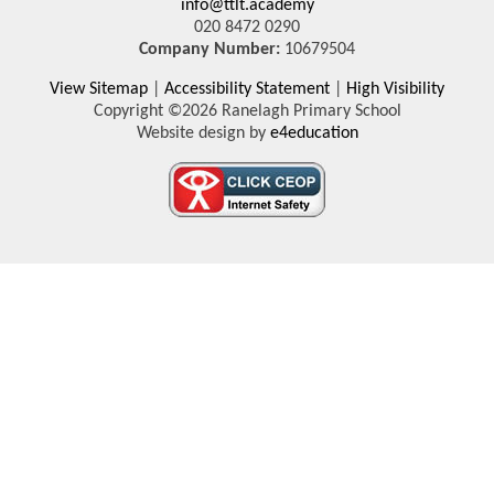
info@ttlt.academy
020 8472 0290
Company Number:
10679504
View Sitemap
|
Accessibility Statement
|
High Visibility
Copyright ©2026 Ranelagh Primary School
Website design by
e4education