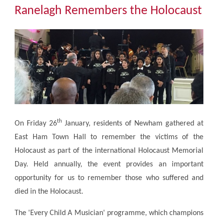
Community
Ranelagh Remembers the Holocaust
The Tapscott Learning Trust
Gallery
Contact Us
th
On Friday 26
January, residents of Newham gathered at
East Ham Town Hall to remember the victims of the
Holocaust as part of the international Holocaust Memorial
Day. Held annually, the event provides an important
opportunity for us to remember those who suffered and
died in the Holocaust.
The 'Every Child A Musician' programme, which champions