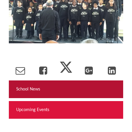
School News
Upcoming Events