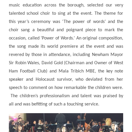
music education across the borough, selected our very
talented school choir to sing at the event. The theme for
this year’s ceremony was ‘The power of words’ and the
choir sang a beautiful and poignant piece to mark the
occasion, called ‘Power of Words.’ An original composition,
the song made its world premiere at the event and was
revered by those in attendance, including Newham Mayor
Sir Robin Wales, David Gold (Chairman and Owner of West
Ham Football Club) and Mala Tribich MBE, the key note
speaker and Holocaust survivor, who deviated from her
speech to comment on how remarkable the children were.
The children’s professionalism and talent was praised by
all and was befitting of such a touching service.