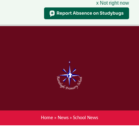
x Not right now
Menu
Home
Skip to content ↓
News
About Ranelagh Primary and
Nursery School
Parent's information
Curriculum
Home
»
News
»
School News
Achievements