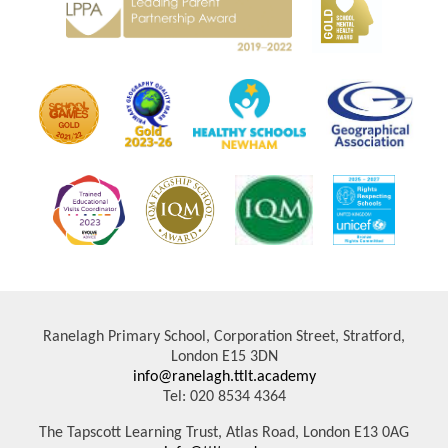
Ranelagh Primary School, Corporation Street, Stratford,
London E15 3DN
info@ranelagh.ttlt.academy
Tel: 020 8534 4364
The Tapscott Learning Trust, Atlas Road, London E13 0AG