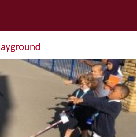
layground