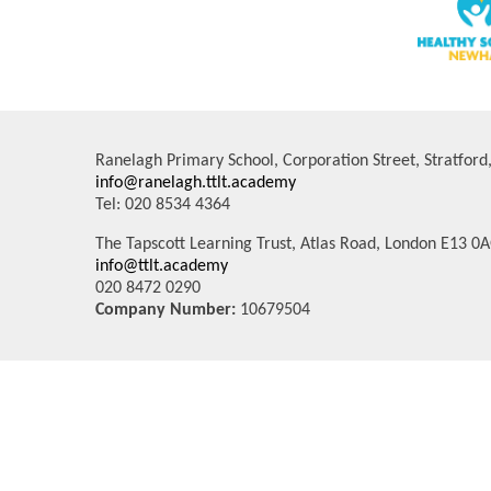
Ranelagh Primary School, Corporation Street, Stratfor
info@ranelagh.ttlt.academy
Tel: 020 8534 4364
The Tapscott Learning Trust, Atlas Road, London E13 0
info@ttlt.academy
020 8472 0290
Company Number:
10679504