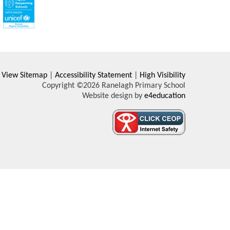
View Sitemap
|
Accessibility Statement
|
High Visibility
Copyright ©2026 Ranelagh Primary School
Website design by
e4education