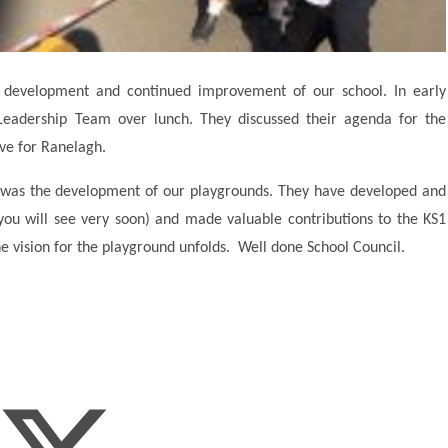
he development and continued improvement of our school. In early
 Leadership Team over lunch. They discussed their agenda for the
ve for Ranelagh.
 was the development of our playgrounds. They have developed and
ou will see very soon) and made valuable contributions to the KS1
e vision for the playground unfolds. Well done School Council.