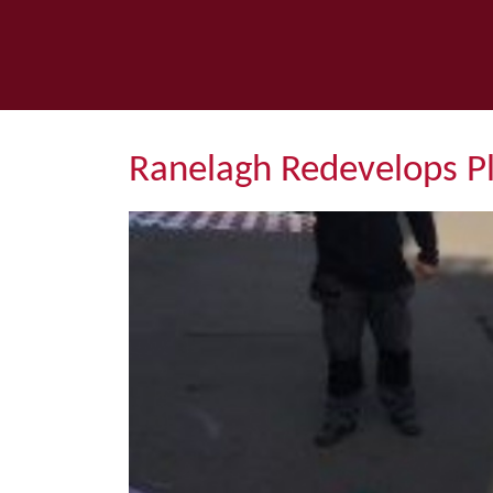
Ranelagh Redevelops P