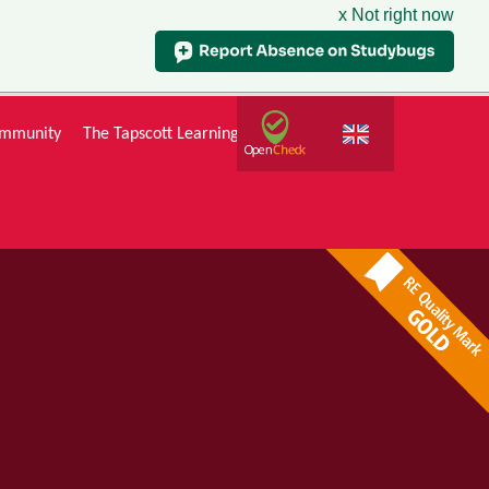
x Not right now
mmunity
The Tapscott Learning Trust
Gallery