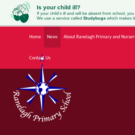
Is your child ill?
If your child’s ill and will be absent from school, you
We use a service called
Studybugs
which makes it
Skip to content ↓
Home
News
About Ranelagh Primary and Nurser
Contact Us