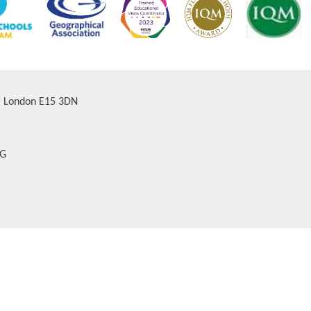
d, London E15 3DN
AG