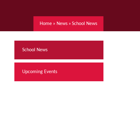
Home
»
News
»
School News
School News
Upcoming Events