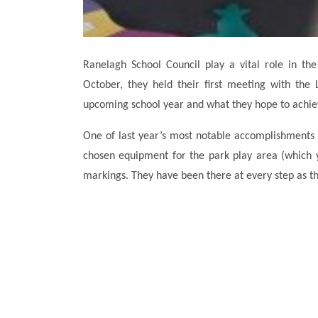
Ranelagh School Council play a vital role in t
October, they held their first meeting with the
upcoming school year and what they hope to achie
One of last year’s most notable accomplishments
chosen equipment for the park play area (which y
markings. They have been there at every step as th