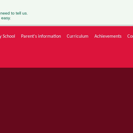
 need to tell us.
 easy.
y School
Parent's information
Curriculum
Achievements
Co