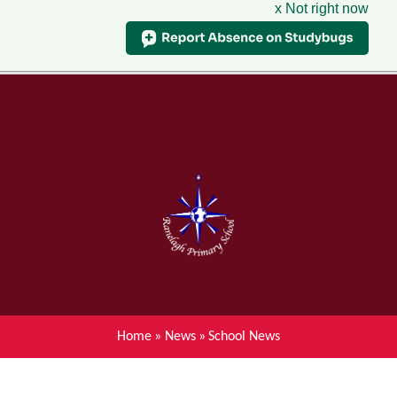
x Not right now
Menu
Home
Skip to content ↓
News
About Ranelagh Primary and
Nursery School
Parent's information
Curriculum
Home
»
News
»
School News
Achievements