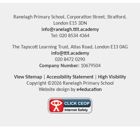
Ranelagh Primary School, Corporation Street, Stratford,
London E15 3DN
info@ranelagh.ttlt.academy
Tel: 020 8534 4364
The Tapscott Learning Trust, Atlas Road, London E13 0AG
info@ttlt.academy
020 8472 0290
Company Number:
10679504
View Sitemap
|
Accessibility Statement
|
High Visibility
Copyright ©2026 Ranelagh Primary School
Website design by
e4education