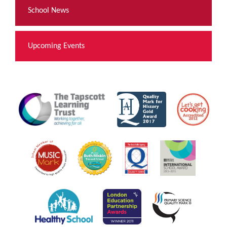
School News
Upcoming Events