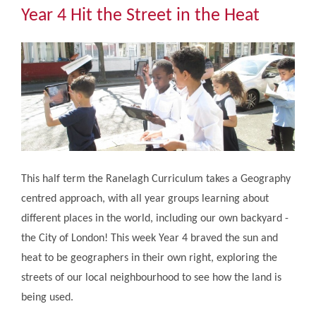
Community
Year 4 Hit the Street in the Heat
The Tapscott Learning Trust
Gallery
Contact Us
This half term the Ranelagh Curriculum takes a Geography
centred approach, with all year groups learning about
different places in the world, including our own backyard -
the City of London! This week Year 4 braved the sun and
heat to be geographers in their own right, exploring the
streets of our local neighbourhood to see how the land is
being used.