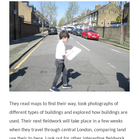
They read maps to find their way, took photographs of
different types of buildings and explored how buildings are
used. Their next fieldwork will take place in a few weeks
when they travel through central London, comparing land
use their to here. Look out for other interesting fieldwork