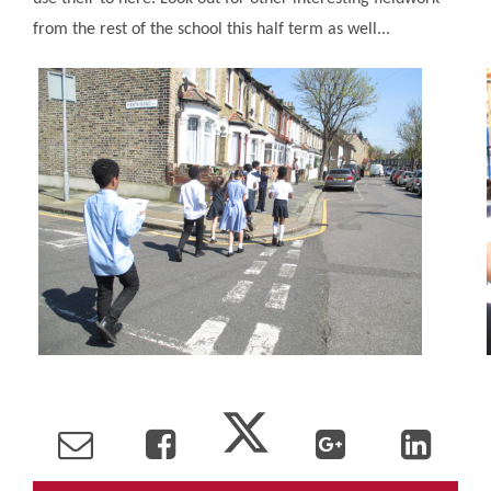
from the rest of the school this half term as well...