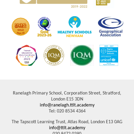
Ranelagh Primary School, Corporation Street, Stratford,
London E15 3DN
info@ranelagh.ttlt.academy
Tel: 020 8534 4364
The Tapscott Learning Trust, Atlas Road, London E13 0AG
info@ttlt.academy
020 8472 0290