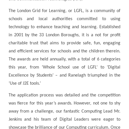
The London Grid for Learning, or LGFL, is a community of
schools and local authorities committed to using
technology to enhance teaching and learning. Established
in 2001 by the 33 London Boroughs, it is a not for profit
charitable trust that aims to provide safe, fun, engaging
and efficient services for schools and the children therein.
The awards are held annually, with a total of 6 categories
this year, from ‘Whole School use of LGFL’ to ‘Digital
Excellence by Students’ – and Ranelagh triumphed in the
‘Use of J2E tools.’
The application process was detailed and the competition
was fierce for this year’s awards. However, not one to shy
away from a challenge, our fantastic Computing Lead Mr.
Jenkins and his team of Digital Leaders were eager to
showcase the brilliance of our Computing curriculum. Once