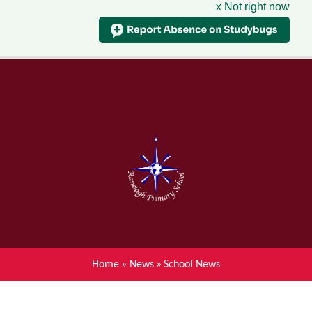
x Not right now
Menu
Home
Skip to content ↓
News
About Ranelagh Primary and
Nursery School
Parent's information
Curriculum
Home
»
News
»
School News
Achievements