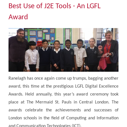
Community
Best Use of J2E Tools - An LGFL
Award
The Tapscott Learning Trust
Gallery
Contact Us
Ranelagh has once again come up trumps, bagging another
award, this time at the prestigious LGFL Digital Excellence
Awards. Held annually, this year’s award ceremony took
place at The Mermaid St. Pauls in Central London. The
awards celebrate the achievements and successes of
London schools in the field of Computing and Information
and Communication Technologies (ICT).