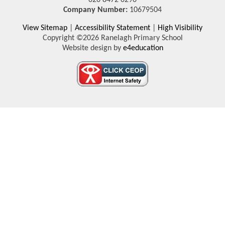
Company Number:
10679504
View Sitemap
|
Accessibility Statement
|
High Visibility
Copyright ©2026 Ranelagh Primary School
Website design by
e4education