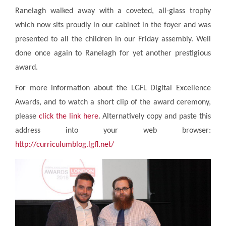
Ranelagh walked away with a coveted, all-glass trophy
which now sits proudly in our cabinet in the foyer and was
presented to all the children in our Friday assembly. Well
done once again to Ranelagh for yet another prestigious
award.
For more information about the LGFL Digital Excellence
Awards, and to watch a short clip of the award ceremony,
please
click the link here
. Alternatively copy and paste this
address into your web browser:
http://curriculumblog.lgfl.net/