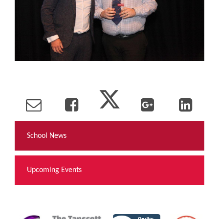
School News
Upcoming Events