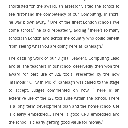
shortlisted for the award, an assessor visited the school to
see first-hand the competency of our Computing. In short,
he was blown away. “One of the finest London schools I’ve
come across,” he said repeatedly, adding “there’s so many
schools in London and across the country who could benefit
from seeing what you are doing here at Ranelagh.”
The dazzling work of our Digital Leaders, Computing Lead
and all the teachers in our school deservedly then won the
award for best use of J2E tools. Presented by the now
infamous ‘ICT with Mr. P,’ Ranelagh was called to the stage
to accept. Judges commented on how, “There is an
extensive use of the J2E tool suite within the school. There
is a long term development plan and the home school use
is clearly embedded… There is good CPD embedded and
the school is clearly getting good value for money.”