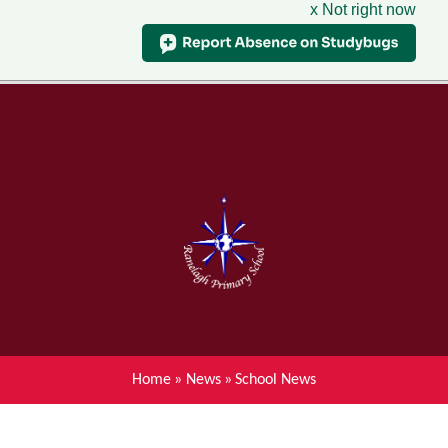
x Not right now
Menu
Home
Skip to content ↓
News
About Ranelagh Primary and
Nursery School
Parent's information
Curriculum
Home
»
News
»
School News
Achievements