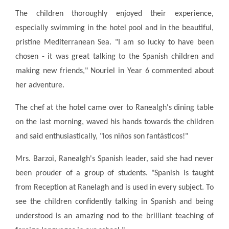
The children thoroughly enjoyed their experience,
especially swimming in the hotel pool and in the beautiful,
pristine Mediterranean Sea. "I am so lucky to have been
chosen - it was great talking to the Spanish children and
making new friends," Nouriel in Year 6 commented about
her adventure.
The chef at the hotel came over to Ranealgh's dining table
on the last morning, waved his hands towards the children
and said enthusiastically, "los niños son fantásticos!"
Mrs. Barzoi, Ranealgh's Spanish leader, said she had never
been prouder of a group of students. "Spanish is taught
from Reception at Ranelagh and is used in every subject. To
see the children confidently talking in Spanish and being
understood is an amazing nod to the brilliant teaching of