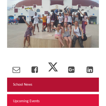
School News
Upcoming Events