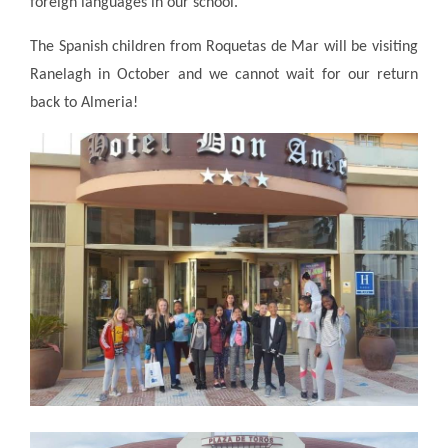
foreign languages in our school."
The Spanish children from Roquetas de Mar will be visiting
Ranelagh in October and we cannot wait for our return
back to Almeria!