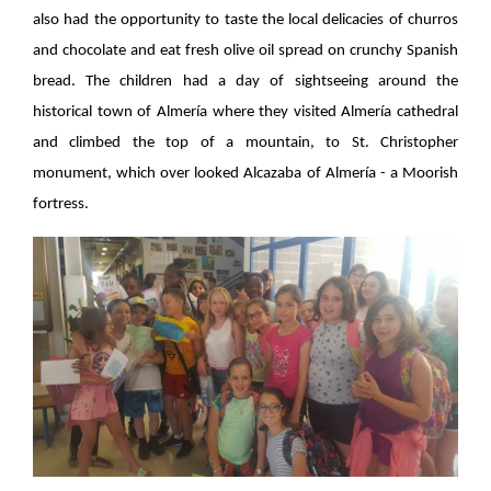
also had the opportunity to taste the local delicacies of churros
and chocolate and eat fresh olive oil spread on crunchy Spanish
bread. The children had a day of sightseeing around the
historical town of Almería where they visited Almería cathedral
and climbed the top of a mountain, to St. Christopher
monument, which over looked Alcazaba of Almería - a Moorish
fortress.