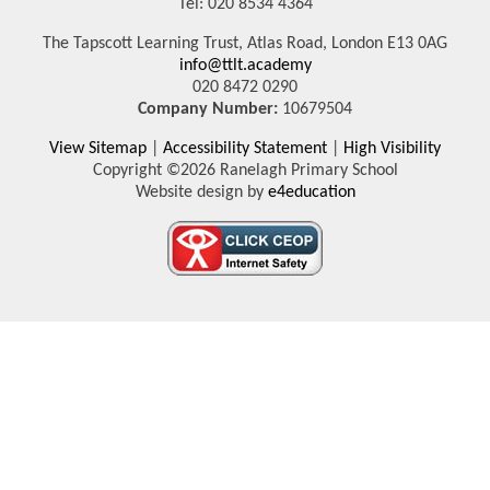
Tel: 020 8534 4364
The Tapscott Learning Trust, Atlas Road, London E13 0AG
info@ttlt.academy
020 8472 0290
Company Number:
10679504
View Sitemap
|
Accessibility Statement
|
High Visibility
Copyright ©2026 Ranelagh Primary School
Website design by
e4education