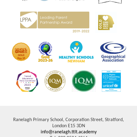
Ranelagh Primary School, Corporation Street, Stratford,
London E15 3DN
info@ranelagh.ttlt.academy