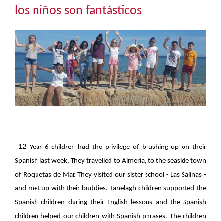
Community
los niños son fantásticos
The Tapscott Learning Trust
Gallery
Contact Us
12
Year 6 children had the privilege of brushing up on their
Spanish last week. They travelled to Almería, to the seaside town
of Roquetas de Mar. They visited our sister school - Las Salinas -
and met up with their buddies. Ranelagh children supported the
Spanish children during their English lessons and the Spanish
children helped our children with Spanish phrases. The children