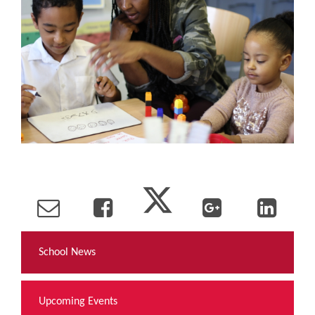
School News
Upcoming Events