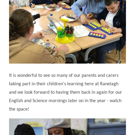
It is wonderful to see so many of our parents and carers
taking part in their children's learning here at Ranelagh
and we look forward to having them back in again for our
English and Science mornings later on in the year - watch
the space!