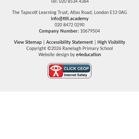
Tel: 020 8534 4364
The Tapscott Learning Trust, Atlas Road, London E13 0AG
info@ttlt.academy
020 8472 0290
Company Number:
10679504
View Sitemap
|
Accessibility Statement
|
High Visibility
Copyright ©2026 Ranelagh Primary School
Website design by
e4education