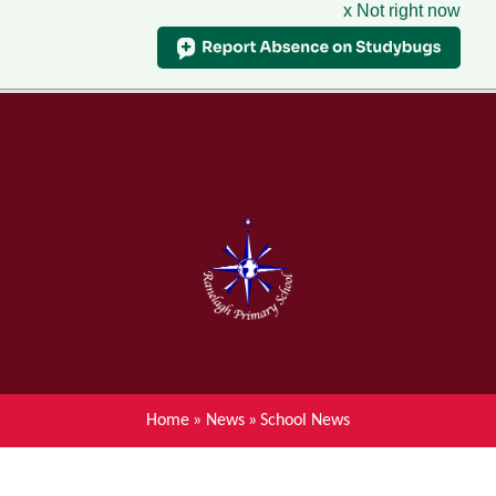
x Not right now
Menu
Home
Skip to content ↓
News
About Ranelagh Primary and
Nursery School
Parent's information
Curriculum
Home
»
News
»
School News
Achievements