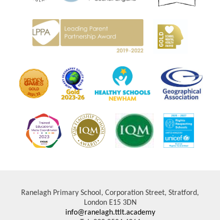
Ranelagh Primary School, Corporation Street, Stratford,
London E15 3DN
info@ranelagh.ttlt.academy