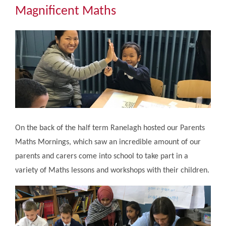
Community
Magnificent Maths
The Tapscott Learning Trust
Gallery
Contact Us
On the back of the half term Ranelagh hosted our Parents
Maths Mornings, which saw an incredible amount of our
parents and carers come into school to take part in a
variety of Maths lessons and workshops with their children.