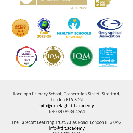
Ranelagh Primary School, Corporation Street, Stratford,
London E15 3DN
info@ranelagh.ttlt.academy
Tel: 020 8534 4364
The Tapscott Learning Trust, Atlas Road, London E13 0AG
info@ttlt.academy