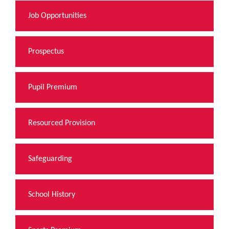
Job Opportunities
Prospectus
Pupil Premium
Resourced Provision
Safeguarding
School History