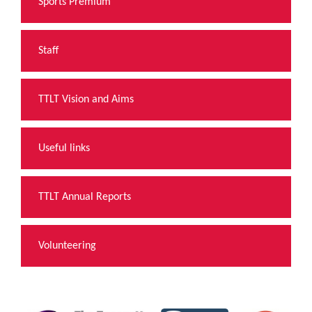
Sports Premium
Staff
TTLT Vision and Aims
Useful links
TTLT Annual Reports
Volunteering