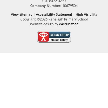
020 8472 0290
Company Number:
10679504
View Sitemap
|
Accessibility Statement
|
High Visibility
Copyright ©2026 Ranelagh Primary School
Website design by
e4education