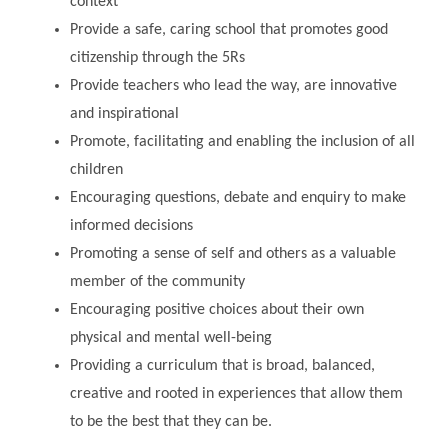
context
Provide a safe, caring school that promotes good
citizenship through the 5Rs
Provide teachers who lead the way, are innovative
and inspirational
Promote, facilitating and enabling the inclusion of all
children
Encouraging questions, debate and enquiry to make
informed decisions
Promoting a sense of self and others as a valuable
member of the community
Encouraging positive choices about their own
physical and mental well-being
Providing a curriculum that is broad, balanced,
creative and rooted in experiences that allow them
to be the best that they can be.