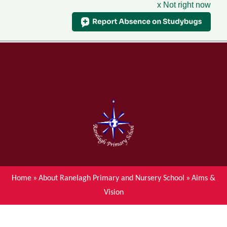
x Not right now
Menu
Home
Skip to content ↓
News
About Ranelagh Primary and
Nursery School
Parent's information
Curriculum
Home
»
About Ranelagh Primary and Nursery School
»
Aims &
Vision
Achievements