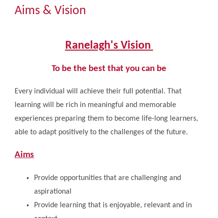
Community
Aims & Vision
The Tapscott Learning Trust
Ranelagh's Vision
Gallery
To be the best that you can be
Every individual will achieve their full potential. That
Contact Us
learning will be rich in meaningful and memorable
experiences preparing them to become life-long learners,
able to adapt positively to the challenges of the future.
Aims
Provide opportunities that are challenging and
aspirational
Provide learning that is enjoyable, relevant and in