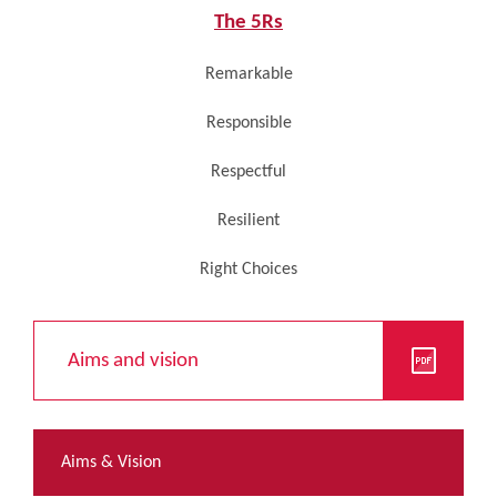
The 5Rs
Remarkable
Responsible
Respectful
Resilient
Right Choices
Aims and vision
Aims & Vision