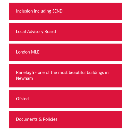
Inclusion including SEND
Local Advisory Board
London MLE
Ranelagh - one of the most beautiful buildings in
Newham
Ofsted
Documents & Policies