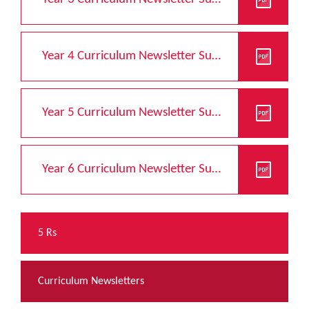
Year 4 Curriculum Newsletter Summer 2026
Year 5 Curriculum Newsletter Summer 2026
Year 6 Curriculum Newsletter Summer 2026
5 Rs
Curriculum Newsletters