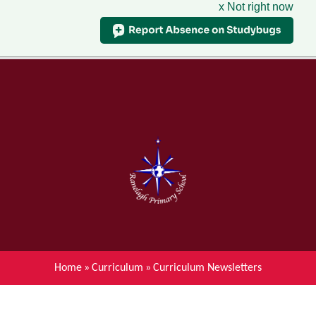
x Not right now
Menu
Home
Skip to content ↓
News
About Ranelagh Primary and
Nursery School
Parent's information
Curriculum
Home
»
Curriculum
»
Curriculum Newsletters
Achievements