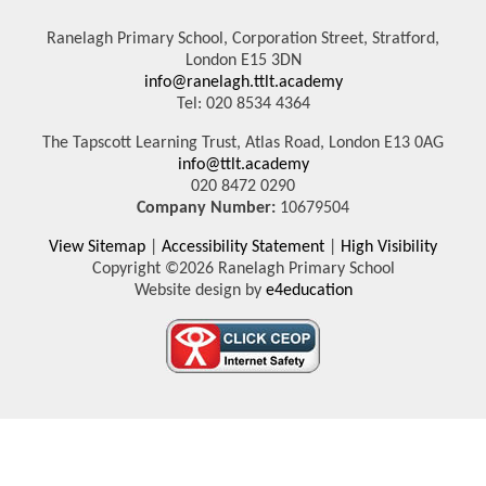
Ranelagh Primary School, Corporation Street, Stratford,
London E15 3DN
info@ranelagh.ttlt.academy
Tel: 020 8534 4364
The Tapscott Learning Trust, Atlas Road, London E13 0AG
info@ttlt.academy
020 8472 0290
Company Number:
10679504
View Sitemap
|
Accessibility Statement
|
High Visibility
Copyright ©2026 Ranelagh Primary School
Website design by
e4education