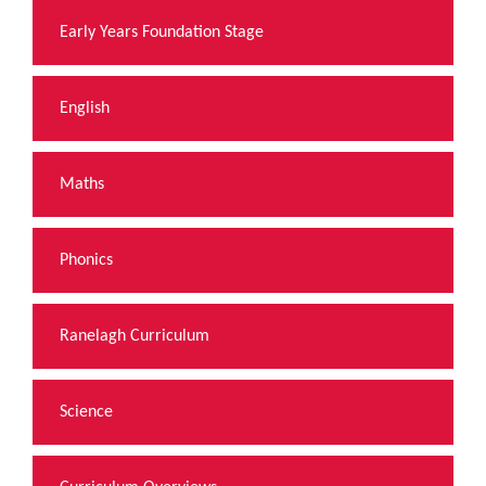
Early Years Foundation Stage
English
Maths
Phonics
Ranelagh Curriculum
Science