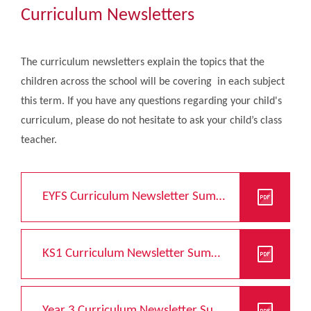
Community
Curriculum Newsletters
The Tapscott Learning Trust
The curriculum newsletters explain the topics that the
children across the school will be covering in each subject
Gallery
this term. If you have any questions regarding your child's
curriculum, please do not hesitate to ask your child’s class
Contact Us
teacher.
EYFS Curriculum Newsletter Summer 2026
KS1 Curriculum Newsletter Summer 2026
Year 3 Curriculum Newsletter Summer 2026