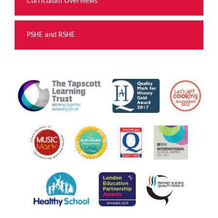
Curriculum Overviews
PSHE and RSHE