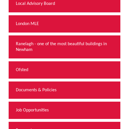
Local Advisory Board
London MLE
Ranelagh - one of the most beautiful buildings in
Newham
Ofsted
Documents & Policies
Job Opportunities