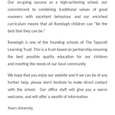
Our on-going success as a high-achieving school, our
commitment to combining traditional values of good
manners with excellent behaviour and our enriched
curriculum means that all Ranelagh children can “Be the
best that they can be.”
Ranelagh is one of the founding schools of The Tapscott
Learning Trust. This is a trust based on partnership ensuring
the best possible quality education for our children
and meeting the needs of our local community.
We hope that you enjoy our website and if we can be of any
further help, please don’t hesitate to make direct contact
with the school. Our office staff will give you a warm
welcome, and will offer a wealth of information.
Yours sincerely,