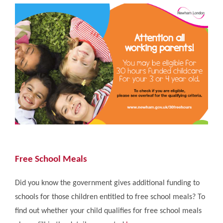
Free School Meals
Did you know the government gives additional funding to
schools for those children entitled to free school meals? To
find out whether your child qualifies for free school meals