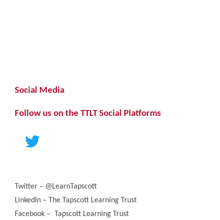
Social Media
Follow us on the TTLT Social Platforms
Twitter – @LearnTapscott
LinkedIn – The Tapscott Learning Trust
Facebook – Tapscott Learning Trust