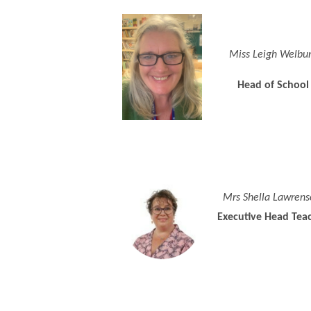
Miss Leigh Welbu
Head of School
Mrs Shella Lawrens
Executive Head Tea