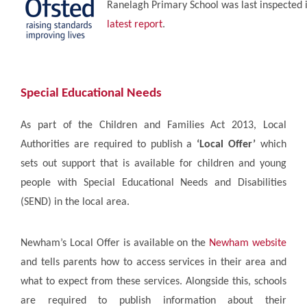
Ranelagh Primary School was last inspected i
latest report
.
S
pecial Educational Needs
As part of the Children and Families Act 2013, Local
Authorities are required to publish a
‘Local Offer’
which
sets out support that is available for children and young
people with Special Educational Needs and Disabilities
(SEND) in the local area.
Newham’s Local Offer is available on the
Newham website
and tells parents how to access services in their area and
what to expect from these services. Alongside this, schools
are required to publish information about their