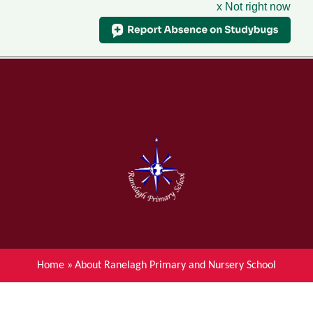
x Not right now
Menu
Home
Skip to content ↓
News
About Ranelagh Primary and
Nursery School
Parent's information
Curriculum
Home
»
About Ranelagh Primary and Nursery School
Achievements