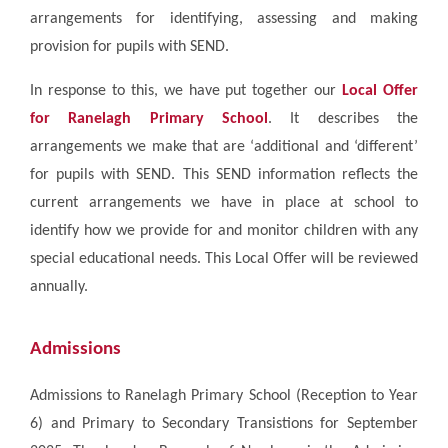
arrangements for identifying, assessing and making
provision for pupils with SEND.
In response to this, we have put together our
Local Offer
for Ranelagh Primary School
. It describes the
arrangements we make that are ‘additional and ‘different’
for pupils with SEND. This SEND information reflects the
current arrangements we have in place at school to
identify how we provide for and monitor children with any
special educational needs. This Local Offer will be reviewed
annually.
Admissions
Admissions to Ranelagh Primary School (Reception to Year
6) and Primary to Secondary Transistions for September