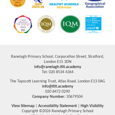
Ranelagh Primary School, Corporation Street, Stratford,
London E15 3DN
info@ranelagh.ttlt.academy
Tel: 020 8534 4364
The Tapscott Learning Trust, Atlas Road, London E13 0AG
info@ttlt.academy
020 8472 0290
Company Number:
10679504
View Sitemap
|
Accessibility Statement
|
High Visibility
Copyright ©2026 Ranelagh Primary School