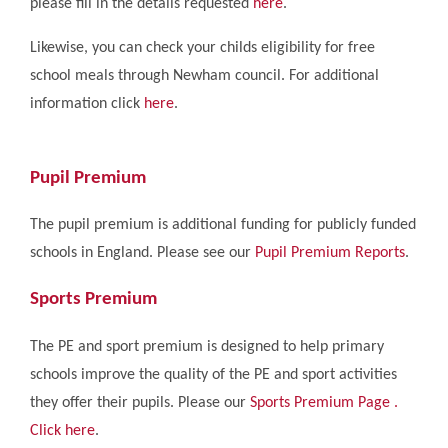
please fill in the details requested
here
.
Likewise, you can check your childs eligibility for free
school meals through Newham council. For additional
information click
here
.
Pupil Premium
The pupil premium is additional funding for publicly funded
schools in England. Please see our
Pupil Premium Reports
.
Sports Premium
The PE and sport premium is designed to help primary
schools improve the quality of the PE and sport activities
they offer their pupils. Please our
Sports Premium Page .
Click here
.