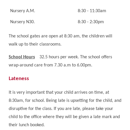
Nursery A.M.
8:30 - 11:30am
Nursery N30.
8:30 - 2:30pm
The school gates are open at 8:30 am, the children will
walk up to their classrooms.
School Hours
32.5 hours per week. The school offers
wrap-around care from 7.30 a.m to 6.00pm.
Lateness
It is very important that your child arrives on time, at
8:30am, for school. Being late is upsetting for the child, and
disruptive for the class. If you are late, please take your
child to the office where they will be given a late mark and
their lunch booked.