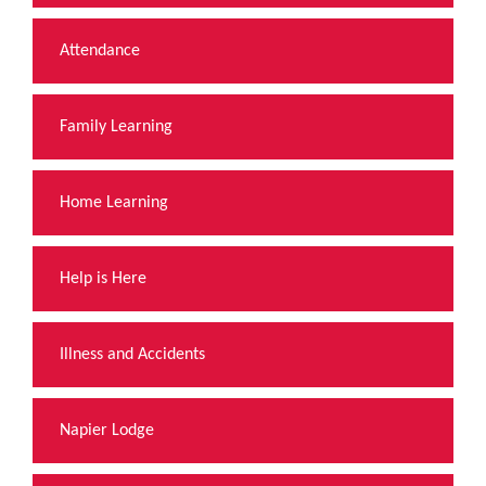
Attendance
Family Learning
Home Learning
Help is Here
Illness and Accidents
Napier Lodge