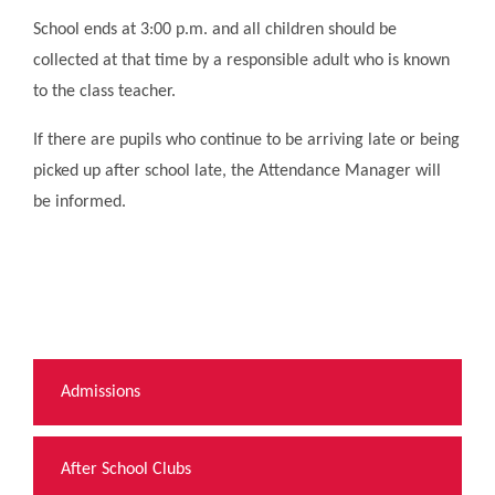
School ends at 3:00 p.m. and all children should be
collected at that time by a responsible adult who is known
to the class teacher.
If there are pupils who continue to be arriving late or being
picked up after school late, the Attendance Manager will
be informed.
Admissions
After School Clubs