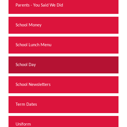
Parents - You Said We Did
School Money
School Lunch Menu
School Day
School Newsletters
Term Dates
Uniform