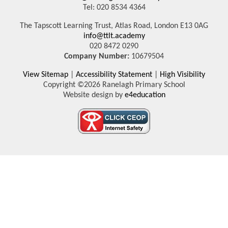
Tel: 020 8534 4364
The Tapscott Learning Trust, Atlas Road, London E13 0AG
info@ttlt.academy
020 8472 0290
Company Number:
10679504
View Sitemap
|
Accessibility Statement
|
High Visibility
Copyright ©2026 Ranelagh Primary School
Website design by
e4education