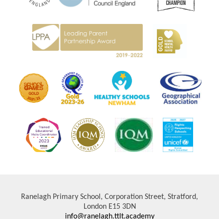
Ranelagh Primary School, Corporation Street, Stratford,
London E15 3DN
info@ranelagh.ttlt.academy