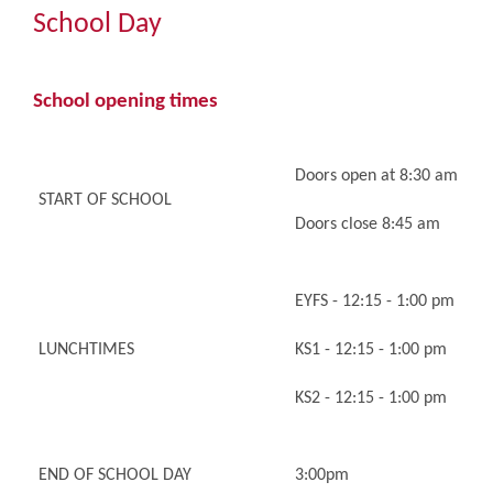
Community
School Day
The Tapscott Learning Trust
School opening times
Gallery
Doors open at 8:30 am
START OF SCHOOL
Contact Us
Doors close 8:45 am
EYFS - 12:15 - 1:00 pm
LUNCHTIMES
KS1 - 12:15 - 1:00 pm
KS2 - 12:15 - 1:00 pm
END OF SCHOOL DAY
3:00pm