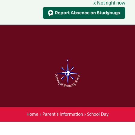
x Not right now
Menu
Home
Skip to content ↓
News
About Ranelagh Primary and
Nursery School
Parent's information
Curriculum
Home
»
Parent's information
»
School Day
Achievements