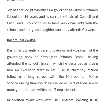
Joy has served previously as a governor at Curwen Primary
School for 16 years and is currently Chair of Council and
Civic Lead. Joy continues to have very close links with the
schools and her granddaughter currently attends Curwen.
Rashmi Makwana
Rashmi is currently a parent governor and vice chair of the
governing body at Kensington Primary School, having
attended the school himself, which he describes as giving
him an excellent start in life. He is currently retired
following a long career with the Metropolitan Police
Service during time which he served as part of their senior
management team within the IT department.
In addition to his work with The Tapscott Learning Trust,