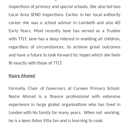
inspections of primary and special schools. She also led two
Local Area SEND inspections. Earlier in her local authority
career she was a school advisor in Lambeth and also AD
Early Years. Most recently Jane has served as a Trustee
with TTLT. Jane has a deep interest in enabling all children,
regardless of circumstances, to achieve great outcomes
and have a future to look forward to; hopes which she feels
fit exactly with those of TTLT.
Nazre Ahmed
Formally. Chair of Governors at Curwen Primary School.
Nazre Ahmad is a finance professional with extensive
experience in large global organisations who has lived in
London with his family for many years. When not working,
he is a keen Aston Villa fan and is learning to cook.