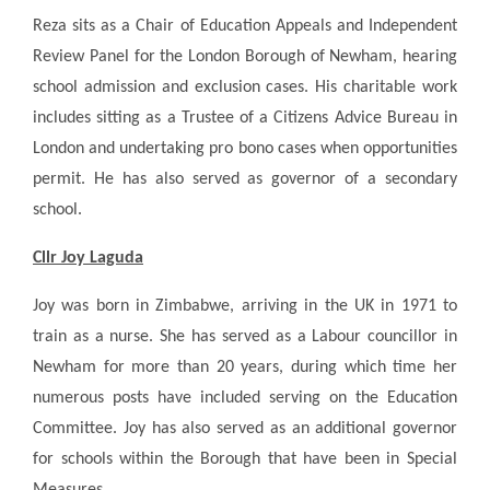
Reza sits as a Chair of Education Appeals and Independent
Review Panel for the London Borough of Newham, hearing
school admission and exclusion cases. His charitable work
includes sitting as a Trustee of a Citizens Advice Bureau in
London and undertaking pro bono cases when opportunities
permit. He has also served as governor of a secondary
school.
Cllr Joy Laguda
Joy was born in Zimbabwe, arriving in the UK in 1971 to
train as a nurse. She has served as a Labour councillor in
Newham for more than 20 years, during which time her
numerous posts have included serving on the Education
Committee. Joy has also served as an additional governor
for schools within the Borough that have been in Special
Measures.