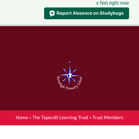
x Not right now
Menu
Home
Skip to content ↓
News
About Ranelagh Primary and
Nursery School
Parent's information
Curriculum
Home
»
The Tapscott Learning Trust
»
Trust Members
Achievements