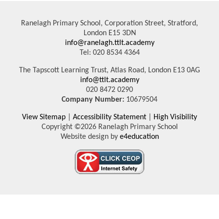
Ranelagh Primary School, Corporation Street, Stratford,
London E15 3DN
info@ranelagh.ttlt.academy
Tel: 020 8534 4364
The Tapscott Learning Trust, Atlas Road, London E13 0AG
info@ttlt.academy
020 8472 0290
Company Number:
10679504
View Sitemap
|
Accessibility Statement
|
High Visibility
Copyright ©2026 Ranelagh Primary School
Website design by
e4education