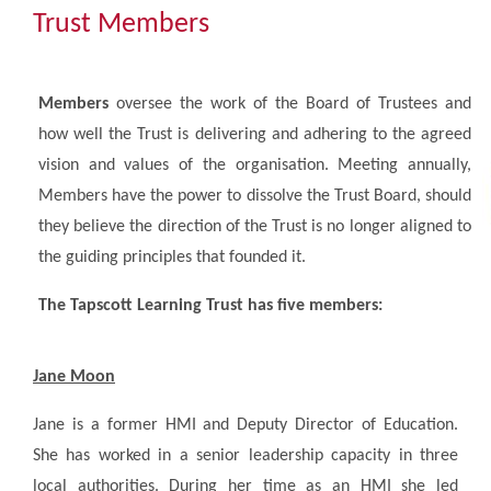
Community
Trust Members
The Tapscott Learning Trust
Members
oversee the work of the Board of Trustees and
how well the Trust is delivering and adhering to the agreed
Gallery
vision and values of the organisation. Meeting annually,
Members have the power to dissolve the Trust Board, should
Contact Us
they believe the direction of the Trust is no longer aligned to
the guiding principles that founded it.
The Tapscott Learning Trust has five members:
Jane Moon
Jane is a former HMI and Deputy Director of Education.
She has worked in a senior leadership capacity in three
local authorities. During her time as an HMI she led