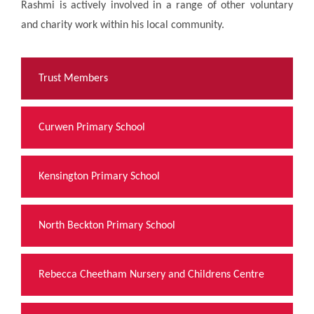
Rashmi is actively involved in a range of other voluntary
and charity work within his local community.
Trust Members
Curwen Primary School
Kensington Primary School
North Beckton Primary School
Rebecca Cheetham Nursery and Childrens Centre