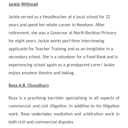
Jackie Withnall
Jackie served as a Headteacher at a local school for 22
years and spent her whole career in Newham. After
retirement, she was a Governor at North Beckton Primary
for eight years. Jackie works part-time interviewing
applicants for Teacher Training and as an Invigilator in a
secondary school. She is a volunteer for a Food Bank and is
experiencing school again as a grandparent carer! Jackie
enjoys amateur theatre and baking.
Reza A.B. Choudhury
Reza is a practising barrister specialising in all aspects of
commercial and civil litigation. In addition to his litigation
work, Reza undertakes mediation and arbitration work in
both civil and commercial disputes.