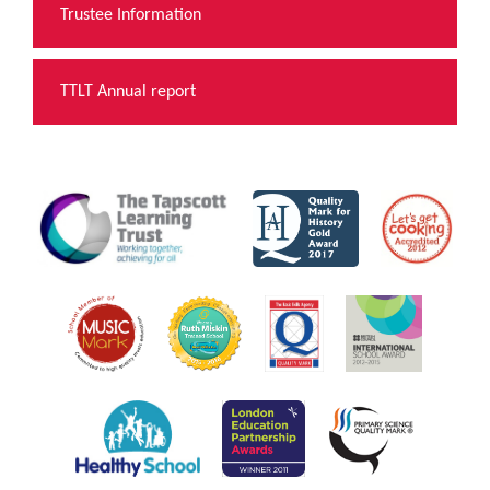
Trustee Information
TTLT Annual report